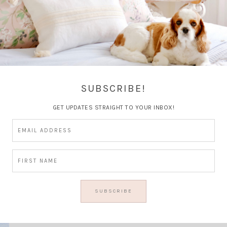
Facts ~
SUBSCRIBE!
GET UPDATES STRAIGHT TO YOUR INBOX!