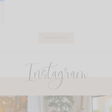
NEWER POSTS
Instagram