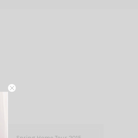
Spring Home Tour 2015