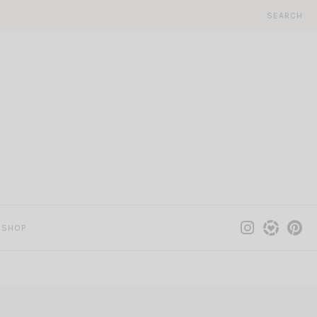
SEARCH
SHOP