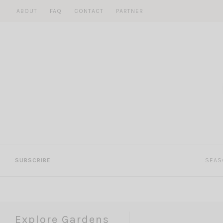
Skip
ABOUT
FAQ
CONTACT
PARTNER
to
content
SUBSCRIBE
SEAS
Explore Gardens