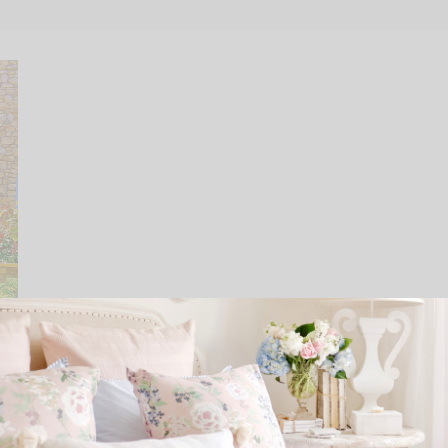
Peony Flower Care and Fun