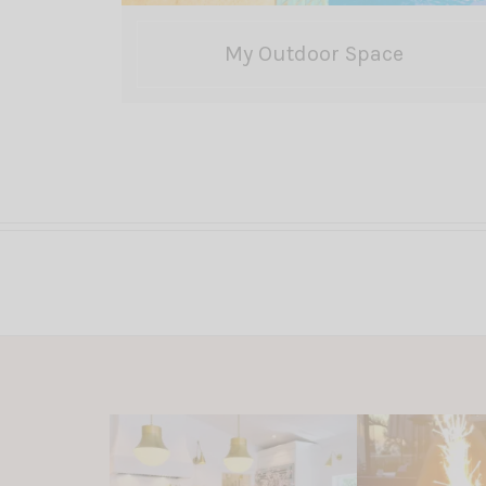
My Outdoor Space
Posts
pagination