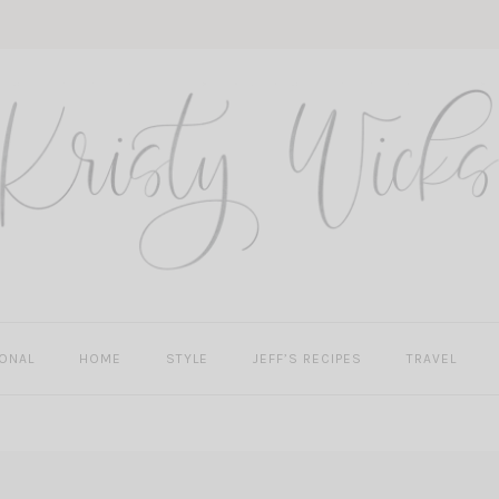
ONAL
HOME
STYLE
JEFF’S RECIPES
TRAVEL