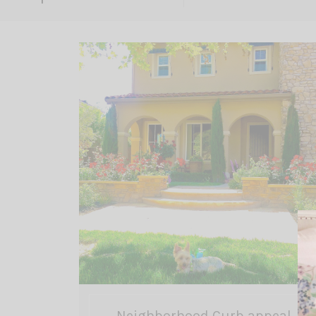
Neighborhood Curb appeal