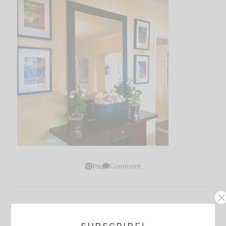
Comment
Pin
Thoughts?