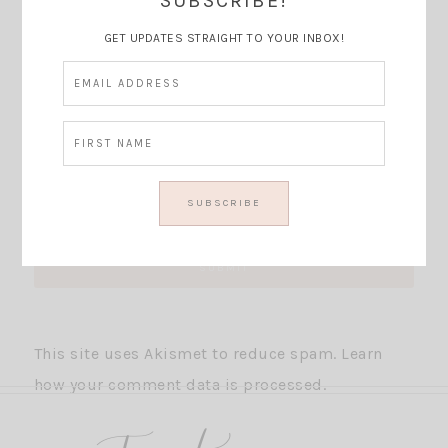
SUBSCRIBE!
GET UPDATES STRAIGHT TO YOUR INBOX!
This site uses Akismet to reduce spam.
Learn
how your comment data is processed.