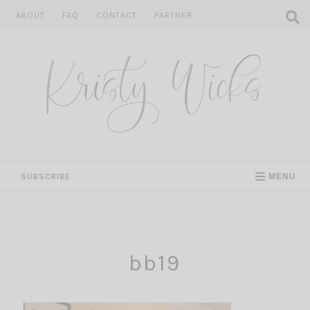
Skip
ABOUT
FAQ
CONTACT
PARTNER
to
content
SUBSCRIBE
MENU
bb19