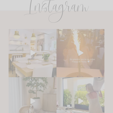
Instagram