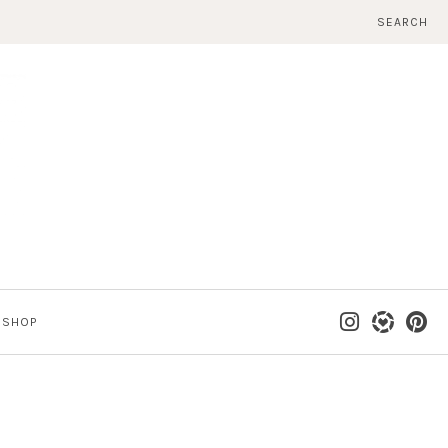
SEARCH
SHOP