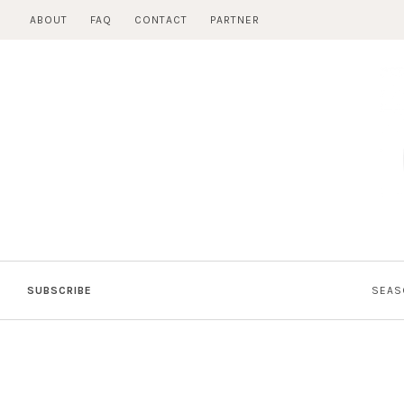
Skip
ABOUT
FAQ
CONTACT
PARTNER
to
content
SUBSCRIBE
SEAS