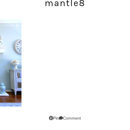
mantle8
SUBSCRIBE!
GET UPDATES STRAIGHT TO YOUR INBOX!
Comment
Pin