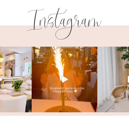
Instagram