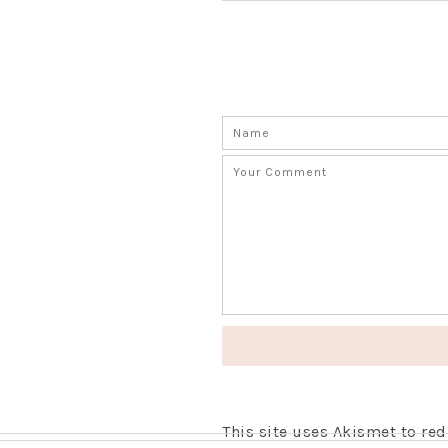
This site uses Akismet to r