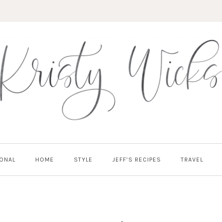
ONAL
HOME
STYLE
JEFF’S RECIPES
TRAVEL