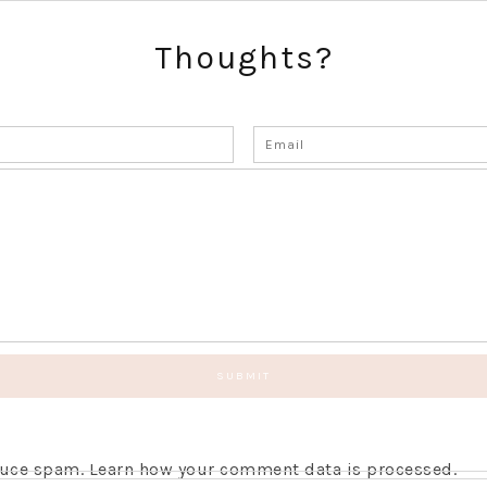
Thoughts?
educe spam.
Learn how your comment data is processed.