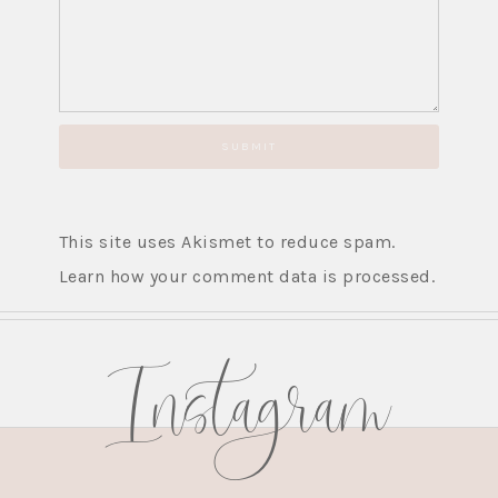
This site uses Akismet to reduce spam.
Learn how your comment data is processed.
Instagram