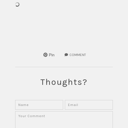
Pin
COMMENT
Thoughts?