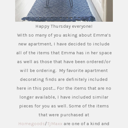
Happy Thursday everyone!
With so many of you asking about Emma’s
new apartment, I have decided to include
all of the items that Emma has in her space
as well as those that have been ordered/or
will be ordering. My favorite apartment
decorating finds are definitely included
here in this post… For the items that are no
longer available, I have included similar
pieces for you as well. Some of the items
that were purchased at
Homegoods
/
TjMaxx
are one of a kind and