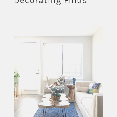
Decorating Finds