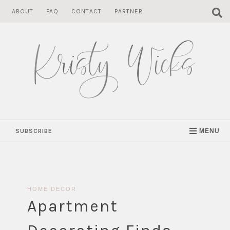
Skip
ABOUT
FAQ
CONTACT
PARTNER
to
content
SUBSCRIBE
MENU
HOME DECOR
Apartment