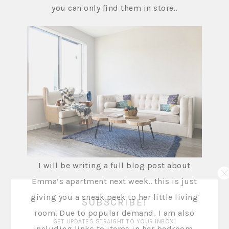
you can only find them in store..
I will be writing a full blog post about
Emma’s apartment next week.. this is just
giving you a sneak peek to her little living
SUBSCRIBE!
room. Due to popular demand, I am also
GET UPDATES STRAIGHT TO YOUR INBOX!
including links to items in her bedroom,