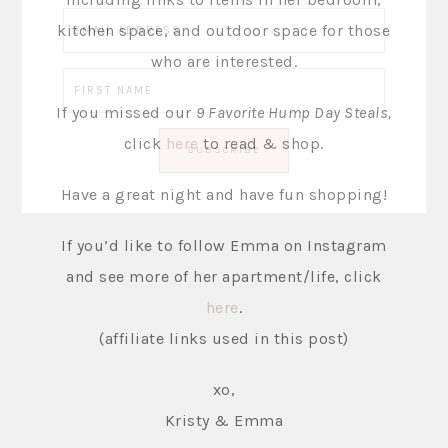
kitchen space, and outdoor space for those
who are interested.
If you missed our
9 Favorite Hump Day Steals,
click
here
to read & shop.
Have a great night and have fun shopping!
If you’d like to follow Emma on Instagram
and see more of her apartment/life, click
here
.
(affiliate links used in this post)
xo,
Kristy & Emma