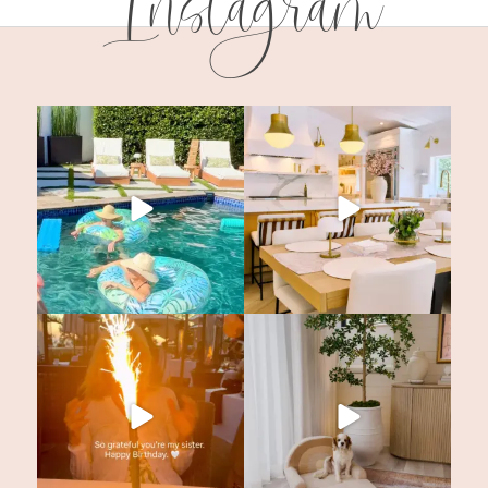
Instagram