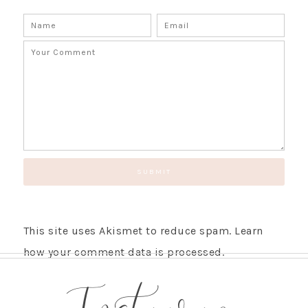
This site uses Akismet to reduce spam.
Learn
how your comment data is processed.