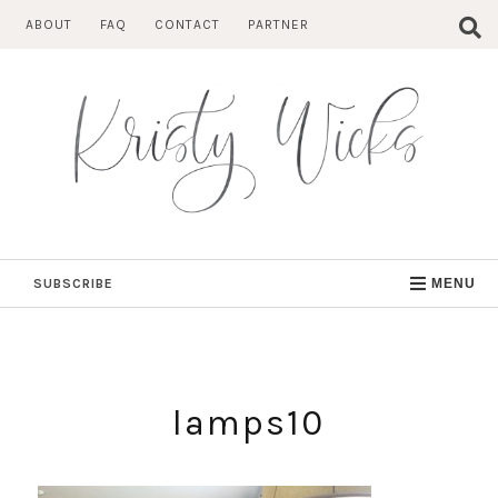
Skip
ABOUT
FAQ
CONTACT
PARTNER
to
content
SUBSCRIBE
MENU
lamps10