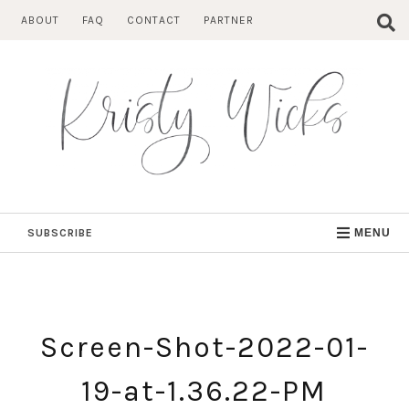
Skip
ABOUT
FAQ
CONTACT
PARTNER
to
content
SUBSCRIBE
MENU
Screen-Shot-2022-01-
19-at-1.36.22-PM