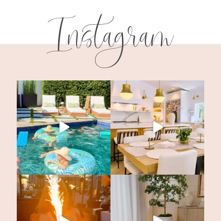
Instagram