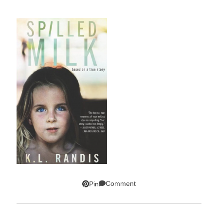
Comment
Pin