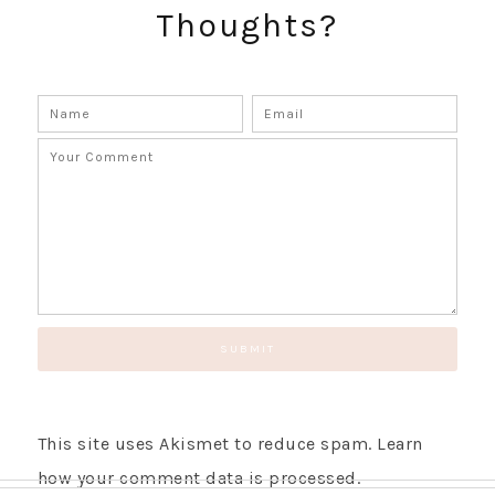
Thoughts?
SUBSCRIBE!
GET UPDATES STRAIGHT TO YOUR INBOX!
This site uses Akismet to reduce spam.
Learn
how your comment data is processed.