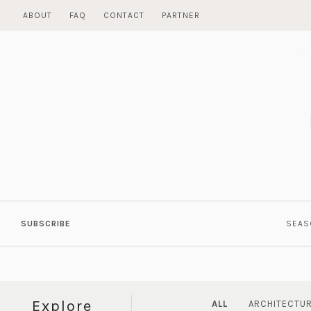
Skip
ABOUT
FAQ
CONTACT
PARTNER
to
content
SUBSCRIBE
SEAS
Explore
ALL
ARCHITECTU