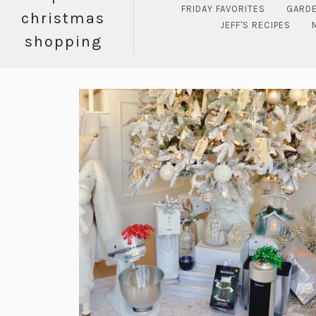
FRIDAY FAVORITES
GARD
christmas
JEFF'S RECIPES
shopping