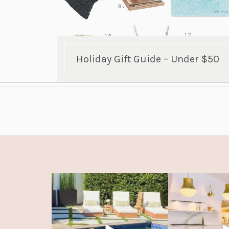
Holiday Gift Guide – Under $50