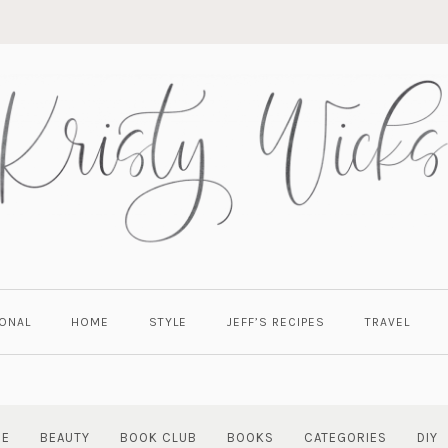
ONAL
HOME
STYLE
JEFF’S RECIPES
TRAVEL
RE
BEAUTY
BOOK CLUB
BOOKS
CATEGORIES
DIY