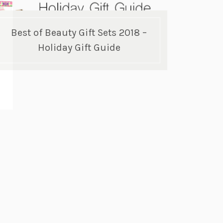
Best of Beauty Gift Sets 2018 –
Holiday Gift Guide