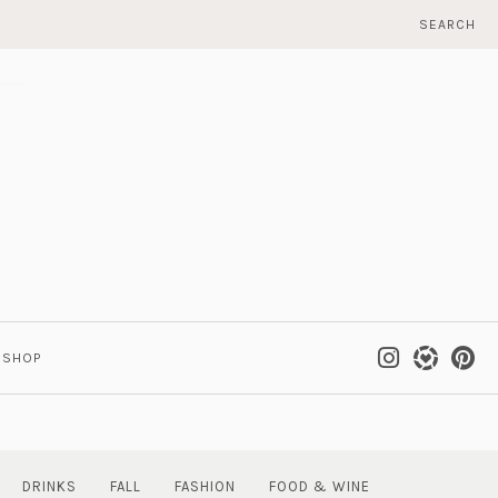
SEARCH
SHOP
DRINKS
FALL
FASHION
FOOD & WINE