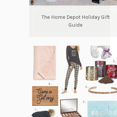
The Home Depot Holiday Gift
Guide