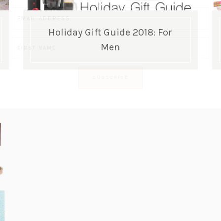
Holiday Gift Guide 2018: For
Men