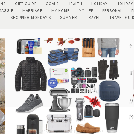
ENS
GIFT GUIDE
GOALS
HEALTH
HOLIDAY
HOLIDAY
MAGGIE
MARRIAGE
MY HOME
MY LIFE
PERSONAL
P
SHOPPING MONDAY'S
SUMMER
TRAVEL
TRAVEL GUI
SUBSCRIBE!
GET UPDATES STRAIGHT TO YOUR INBOX!