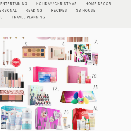
 ENTERTAINING
HOLIDAY/CHRISTMAS
HOME DECOR
ERSONAL
READING
RECIPES
SB HOUSE
DE
TRAVEL PLANNING