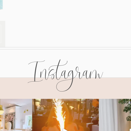
Instagram