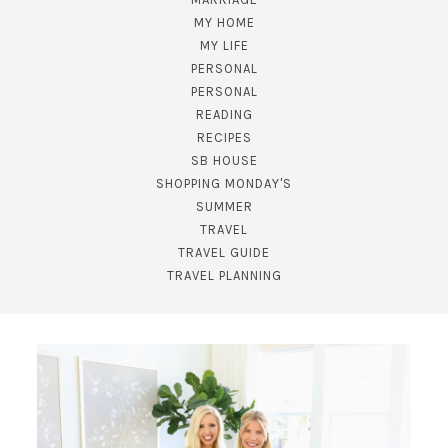
MY HOME
MY LIFE
PERSONAL
PERSONAL
READING
RECIPES
SB HOUSE
SHOPPING MONDAY'S
SUMMER
TRAVEL
TRAVEL GUIDE
TRAVEL PLANNING