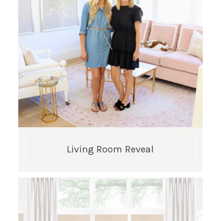
SUBSCRIBE!
GET UPDATES STRAIGHT TO YOUR INBOX!
Living Room Reveal