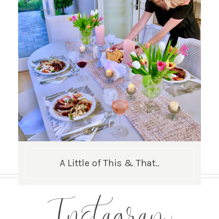
A Little of This & That..
Instagram