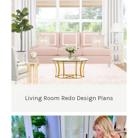
Living Room Redo Design Plans