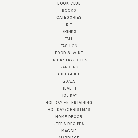
BOOK CLUB
BOOKS
CATEGORIES
DIY
DRINKS
FALL
FASHION
FOOD & WINE
FRIDAY FAVORITES
GARDENS
GIFT GUIDE
GOALS
HEALTH
HOLIDAY
HOLIDAY ENTERTAINING
HOLIDAY/CHRISTMAS
HOME DECOR
JEFF'S RECIPES
MAGGIE
MARRIAGE