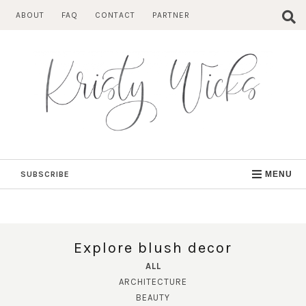
Skip
ABOUT
FAQ
CONTACT
PARTNER
to
content
SUBSCRIBE
MENU
Explore blush decor
ALL
ARCHITECTURE
BEAUTY