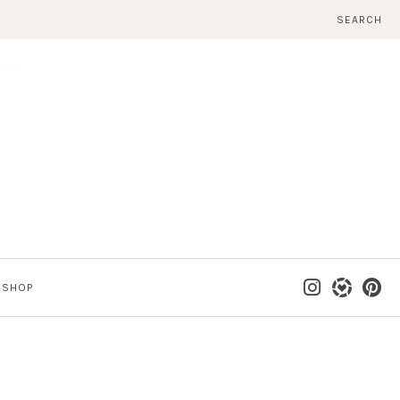
SEARCH
SHOP