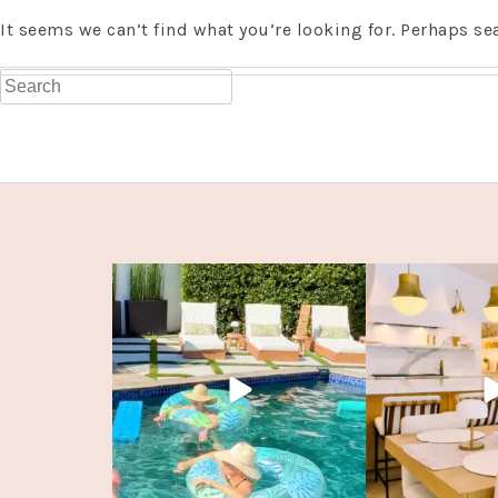
It seems we can’t find what you’re looking for. Perhaps se
Search
for: