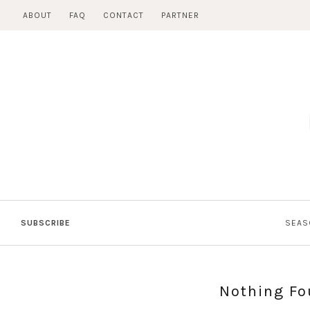
Skip
ABOUT
FAQ
CONTACT
PARTNER
to
content
SUBSCRIBE
SEAS
Nothing F