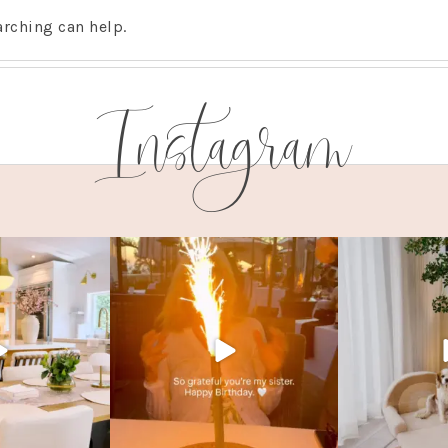
arching can help.
Instagram