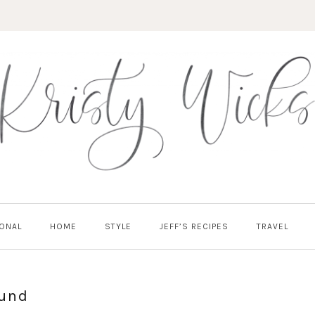
ONAL
HOME
STYLE
JEFF’S RECIPES
TRAVEL
SUBSCRIBE!
ound
GET UPDATES STRAIGHT TO YOUR INBOX!