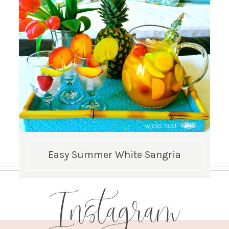
Easy Summer White Sangria
Instagram