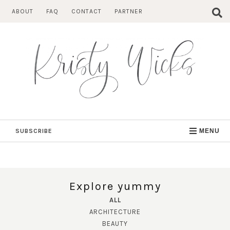
Skip
ABOUT
FAQ
CONTACT
PARTNER
to
content
SUBSCRIBE
MENU
Explore yummy
ALL
ARCHITECTURE
BEAUTY