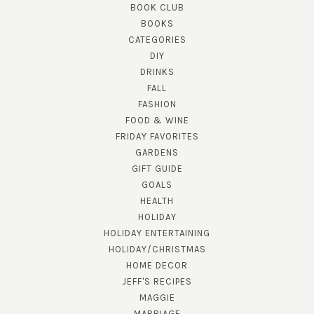
BOOK CLUB
BOOKS
CATEGORIES
DIY
DRINKS
FALL
FASHION
FOOD & WINE
FRIDAY FAVORITES
GARDENS
GIFT GUIDE
GOALS
HEALTH
HOLIDAY
HOLIDAY ENTERTAINING
HOLIDAY/CHRISTMAS
HOME DECOR
JEFF'S RECIPES
MAGGIE
MARRIAGE