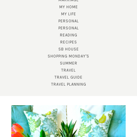
MY HOME
MY LIFE
PERSONAL
PERSONAL
READING
RECIPES
SUBSCRIBE!
SB HOUSE
SHOPPING MONDAY'S
GET UPDATES STRAIGHT TO YOUR INBOX!
SUMMER
TRAVEL
TRAVEL GUIDE
TRAVEL PLANNING