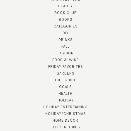
BEAUTY
BOOK CLUB
BOOKS
CATEGORIES
DIY
DRINKS
FALL
FASHION
FOOD & WINE
FRIDAY FAVORITES
GARDENS
GIFT GUIDE
GOALS
HEALTH
HOLIDAY
HOLIDAY ENTERTAINING
HOLIDAY/CHRISTMAS
HOME DECOR
JEFF'S RECIPES