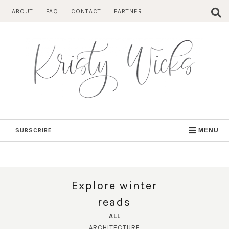
Skip
ABOUT
FAQ
CONTACT
PARTNER
to
content
SUBSCRIBE
MENU
Explore winter
reads
ALL
ARCHITECTURE