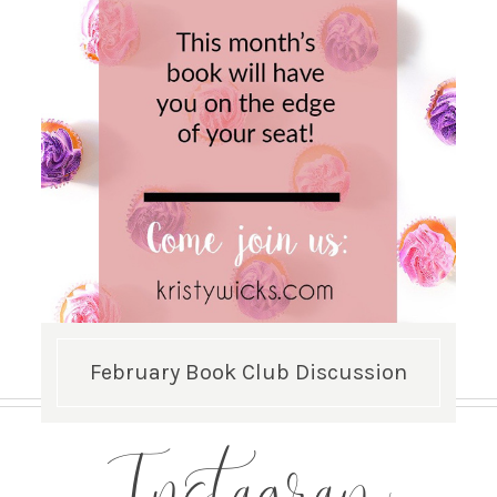
February Book Club Discussion
Instagram