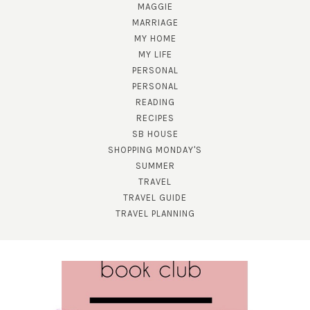
MAGGIE
MARRIAGE
MY HOME
MY LIFE
PERSONAL
PERSONAL
READING
SUBSCRIBE!
RECIPES
SB HOUSE
GET UPDATES STRAIGHT TO YOUR INBOX!
SHOPPING MONDAY'S
SUMMER
TRAVEL
TRAVEL GUIDE
TRAVEL PLANNING