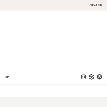
SEARCH
SHOP