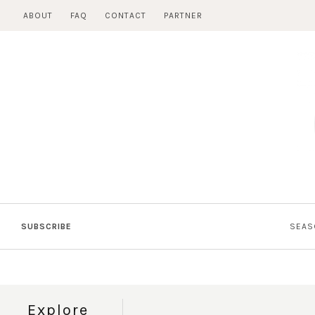
Skip
ABOUT
FAQ
CONTACT
PARTNER
to
content
SUBSCRIBE
SEAS
Explore