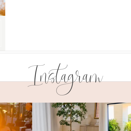
Instagram