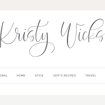
ONAL
HOME
STYLE
JEFF’S RECIPES
TRAVEL