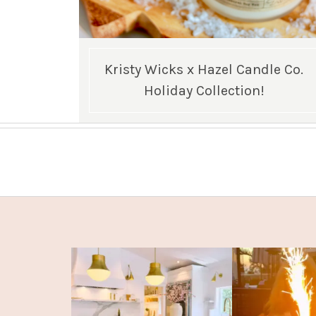
Kristy Wicks x Hazel Candle Co.
Holiday Collection!