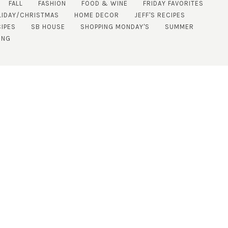
FALL
FASHION
FOOD & WINE
FRIDAY FAVORITES
LIDAY/CHRISTMAS
HOME DECOR
JEFF'S RECIPES
IPES
SB HOUSE
SHOPPING MONDAY'S
SUMMER
ING