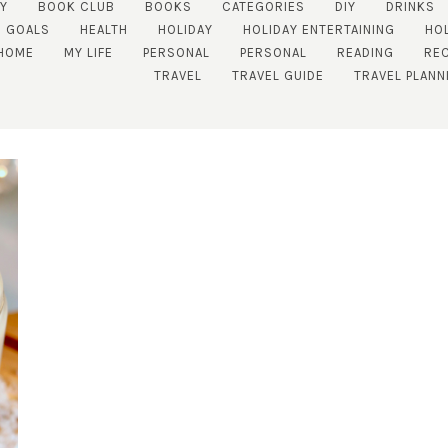
Y
BOOK CLUB
BOOKS
CATEGORIES
DIY
DRINKS
GOALS
HEALTH
HOLIDAY
HOLIDAY ENTERTAINING
HO
HOME
MY LIFE
PERSONAL
PERSONAL
READING
REC
TRAVEL
TRAVEL GUIDE
TRAVEL PLANN
SUBSCRIBE!
GET UPDATES STRAIGHT TO YOUR INBOX!