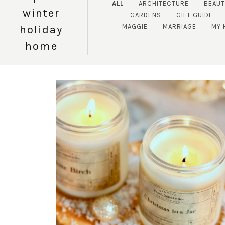
ALL
ARCHITECTURE
BEAUT
winter
GARDENS
GIFT GUIDE
MAGGIE
MARRIAGE
MY 
holiday
home