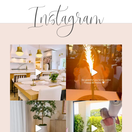
Instagram