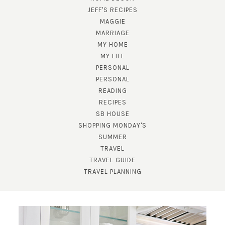
JEFF'S RECIPES
MAGGIE
MARRIAGE
MY HOME
MY LIFE
PERSONAL
PERSONAL
READING
RECIPES
SB HOUSE
SHOPPING MONDAY'S
SUMMER
TRAVEL
TRAVEL GUIDE
TRAVEL PLANNING