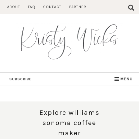
Skip
ABOUT
FAQ
CONTACT
PARTNER
to
content
SUBSCRIBE
MENU
Explore williams
sonoma coffee
maker