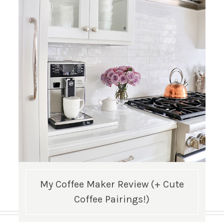
My Coffee Maker Review (+ Cute
Coffee Pairings!)