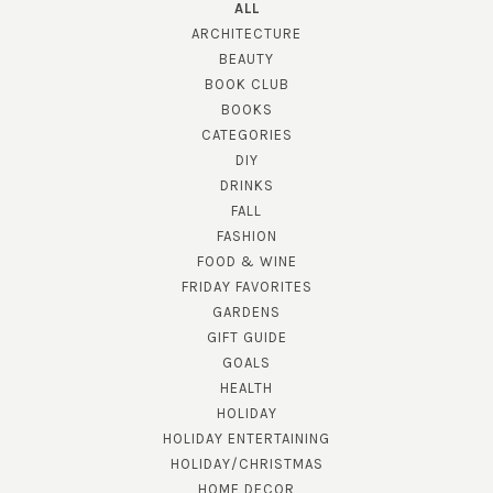
ALL
ARCHITECTURE
BEAUTY
BOOK CLUB
BOOKS
CATEGORIES
DIY
DRINKS
FALL
FASHION
FOOD & WINE
FRIDAY FAVORITES
GARDENS
GIFT GUIDE
GOALS
HEALTH
HOLIDAY
HOLIDAY ENTERTAINING
HOLIDAY/CHRISTMAS
HOME DECOR