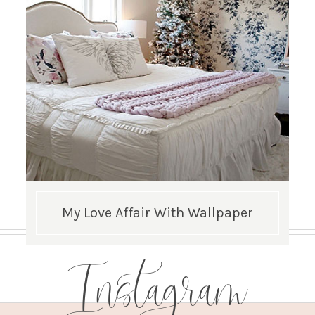
My Love Affair With Wallpaper
Instagram