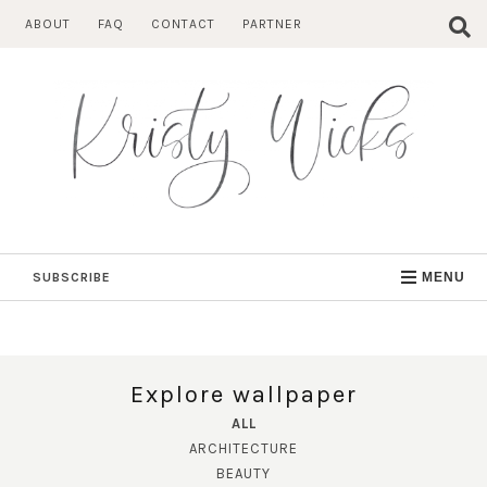
Skip
ABOUT
FAQ
CONTACT
PARTNER
to
content
SUBSCRIBE
MENU
Explore wallpaper
ALL
ARCHITECTURE
BEAUTY