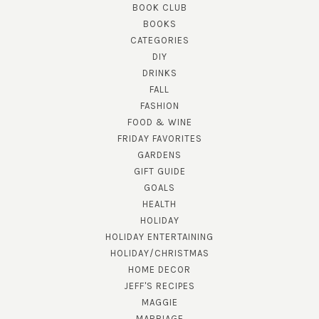
BOOK CLUB
BOOKS
CATEGORIES
DIY
DRINKS
FALL
FASHION
FOOD & WINE
FRIDAY FAVORITES
GARDENS
GIFT GUIDE
GOALS
HEALTH
HOLIDAY
HOLIDAY ENTERTAINING
HOLIDAY/CHRISTMAS
HOME DECOR
JEFF'S RECIPES
MAGGIE
MARRIAGE