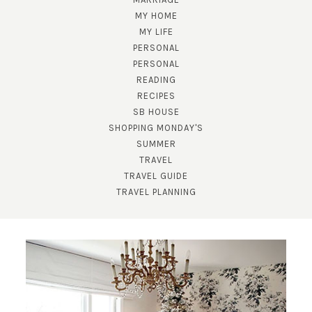
MY HOME
MY LIFE
PERSONAL
PERSONAL
READING
RECIPES
SUBSCRIBE!
SB HOUSE
SHOPPING MONDAY'S
GET UPDATES STRAIGHT TO YOUR INBOX!
SUMMER
TRAVEL
TRAVEL GUIDE
TRAVEL PLANNING