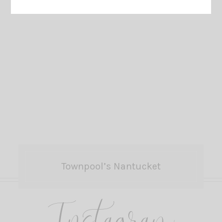
Townpool’s Nantucket
Instagram