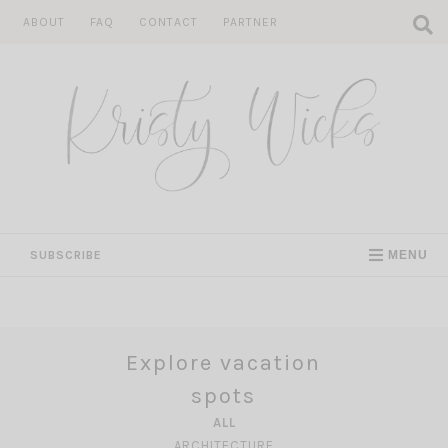
Skip
ABOUT
FAQ
CONTACT
PARTNER
to
content
SUBSCRIBE
MENU
Explore vacation
spots
ALL
ARCHITECTURE