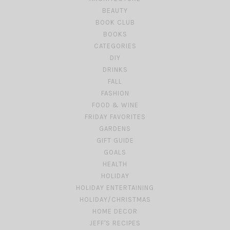
BEAUTY
BOOK CLUB
BOOKS
CATEGORIES
DIY
DRINKS
FALL
FASHION
FOOD & WINE
FRIDAY FAVORITES
GARDENS
GIFT GUIDE
GOALS
HEALTH
HOLIDAY
HOLIDAY ENTERTAINING
HOLIDAY/CHRISTMAS
HOME DECOR
JEFF'S RECIPES