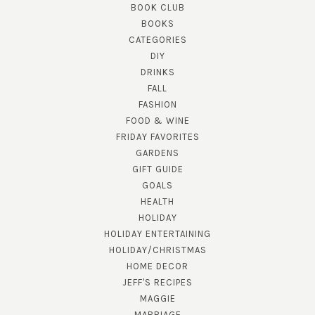
BOOK CLUB
BOOKS
CATEGORIES
DIY
DRINKS
FALL
FASHION
FOOD & WINE
FRIDAY FAVORITES
GARDENS
GIFT GUIDE
GOALS
HEALTH
HOLIDAY
HOLIDAY ENTERTAINING
HOLIDAY/CHRISTMAS
HOME DECOR
JEFF'S RECIPES
MAGGIE
MARRIAGE