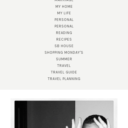
MY HOME
MY LIFE
PERSONAL
PERSONAL
READING
RECIPES
SB HOUSE
SHOPPING MONDAY'S
SUMMER
TRAVEL
TRAVEL GUIDE
TRAVEL PLANNING
SUBSCRIBE!
GET UPDATES STRAIGHT TO YOUR INBOX!