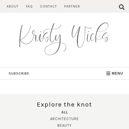
Skip
ABOUT
FAQ
CONTACT
PARTNER
to
content
SUBSCRIBE
MENU
Explore the knot
ALL
ARCHITECTURE
BEAUTY