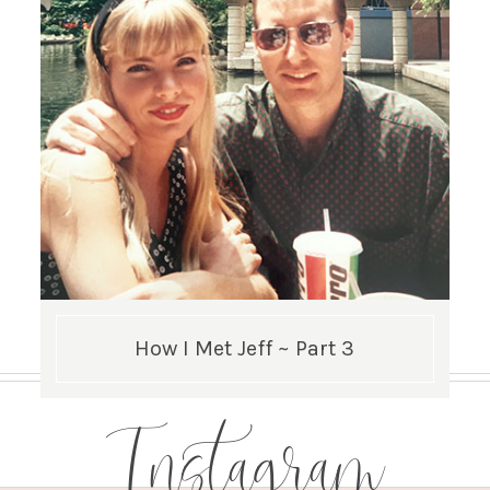
How I Met Jeff ~ Part 3
Instagram