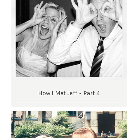
How I Met Jeff ~ Part 4