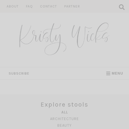
Skip
ABOUT
FAQ
CONTACT
PARTNER
to
content
SUBSCRIBE
MENU
Explore stools
ALL
ARCHITECTURE
BEAUTY