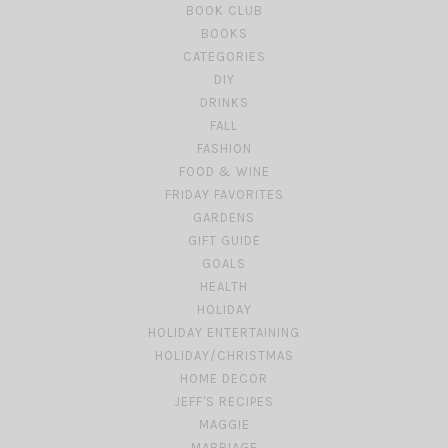
BOOK CLUB
BOOKS
CATEGORIES
DIY
DRINKS
FALL
FASHION
FOOD & WINE
FRIDAY FAVORITES
GARDENS
GIFT GUIDE
GOALS
HEALTH
HOLIDAY
HOLIDAY ENTERTAINING
HOLIDAY/CHRISTMAS
HOME DECOR
JEFF'S RECIPES
MAGGIE
MARRIAGE