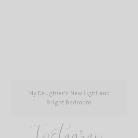
My Daughter’s New Light and
Bright Bedroom
Instagram