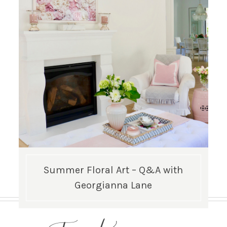
Summer Floral Art – Q&A with
Georgianna Lane