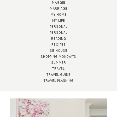
MAGGIE
MARRIAGE
MY HOME
MY LIFE
PERSONAL
PERSONAL
READING
RECIPES
SUBSCRIBE!
SB HOUSE
GET UPDATES STRAIGHT TO YOUR INBOX!
SHOPPING MONDAY'S
SUMMER
TRAVEL
TRAVEL GUIDE
TRAVEL PLANNING