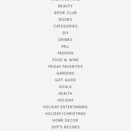
BEAUTY
BOOK CLUB
BOOKS
CATEGORIES
DIY
DRINKS
FALL
FASHION
FOOD & WINE
FRIDAY FAVORITES
GARDENS
GIFT GUIDE
GOALS
HEALTH
HOLIDAY
HOLIDAY ENTERTAINING
HOLIDAY/CHRISTMAS
HOME DECOR
JEFF'S RECIPES