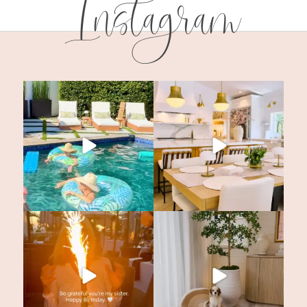
Instagram