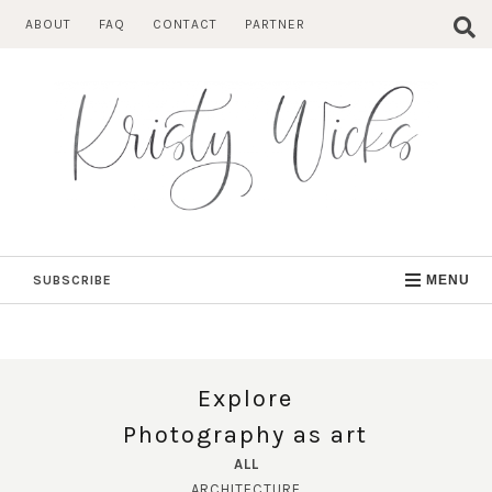
Skip
ABOUT
FAQ
CONTACT
PARTNER
to
content
SUBSCRIBE
MENU
Explore
Photography as art
ALL
ARCHITECTURE