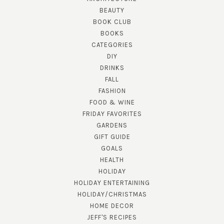
BEAUTY
BOOK CLUB
BOOKS
CATEGORIES
DIY
DRINKS
FALL
FASHION
FOOD & WINE
FRIDAY FAVORITES
GARDENS
GIFT GUIDE
GOALS
HEALTH
HOLIDAY
HOLIDAY ENTERTAINING
HOLIDAY/CHRISTMAS
HOME DECOR
JEFF'S RECIPES