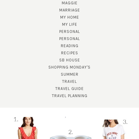
MAGGIE
MARRIAGE
MY HOME
MY LIFE
PERSONAL
PERSONAL
READING
SUBSCRIBE!
RECIPES
SB HOUSE
GET UPDATES STRAIGHT TO YOUR INBOX!
SHOPPING MONDAY'S
SUMMER
TRAVEL
TRAVEL GUIDE
TRAVEL PLANNING