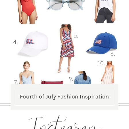
Fourth of July Fashion Inspiration
Instagram