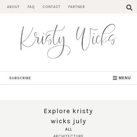
Skip
ABOUT
FAQ
CONTACT
PARTNER
to
content
SUBSCRIBE
MENU
Explore kristy
wicks july
ALL
ARCHITECTURE