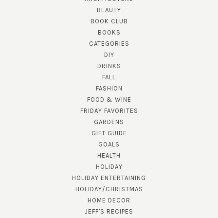
BEAUTY
BOOK CLUB
BOOKS
CATEGORIES
DIY
DRINKS
FALL
FASHION
FOOD & WINE
FRIDAY FAVORITES
GARDENS
GIFT GUIDE
GOALS
HEALTH
HOLIDAY
HOLIDAY ENTERTAINING
HOLIDAY/CHRISTMAS
HOME DECOR
JEFF'S RECIPES