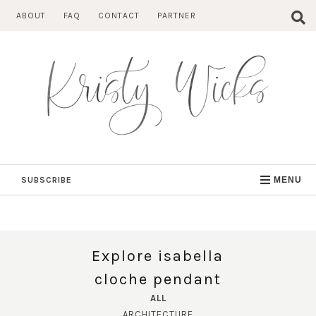
Skip
ABOUT
FAQ
CONTACT
PARTNER
to
content
SUBSCRIBE
MENU
Explore isabella
cloche pendant
ALL
ARCHITECTURE