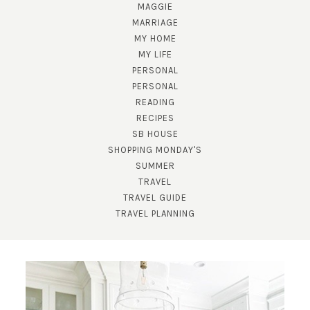
MAGGIE
MARRIAGE
MY HOME
MY LIFE
PERSONAL
PERSONAL
READING
RECIPES
SB HOUSE
SHOPPING MONDAY'S
SUMMER
TRAVEL
TRAVEL GUIDE
TRAVEL PLANNING