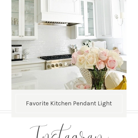
Favorite Kitchen Pendant Light
Instagram