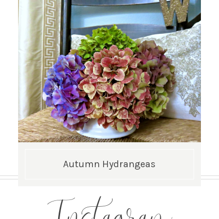
Autumn Hydrangeas
Instagram