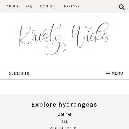
Skip
ABOUT
FAQ
CONTACT
PARTNER
to
content
SUBSCRIBE
MENU
Explore hydrangeas
care
ALL
ARCHITECTURE