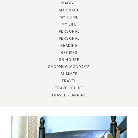
MAGGIE
MARRIAGE
MY HOME
MY LIFE
PERSONAL
PERSONAL
READING
RECIPES
SB HOUSE
SUBSCRIBE!
SHOPPING MONDAY'S
SUMMER
GET UPDATES STRAIGHT TO YOUR INBOX!
TRAVEL
TRAVEL GUIDE
TRAVEL PLANNING