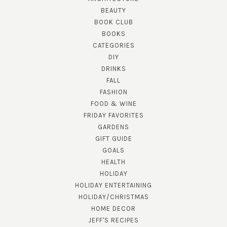
BEAUTY
BOOK CLUB
BOOKS
CATEGORIES
DIY
DRINKS
FALL
FASHION
FOOD & WINE
FRIDAY FAVORITES
GARDENS
GIFT GUIDE
GOALS
HEALTH
HOLIDAY
HOLIDAY ENTERTAINING
HOLIDAY/CHRISTMAS
HOME DECOR
JEFF'S RECIPES