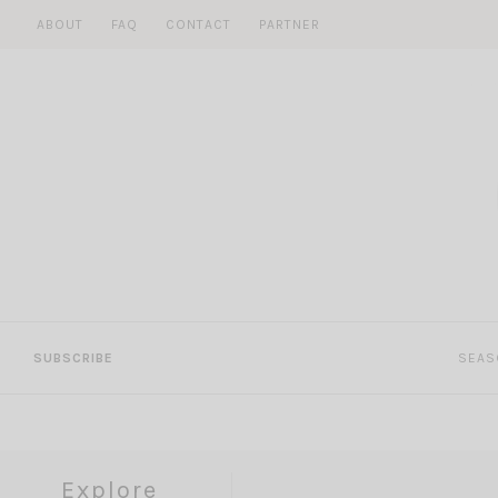
Skip
ABOUT
FAQ
CONTACT
PARTNER
to
content
SUBSCRIBE
SEAS
Explore