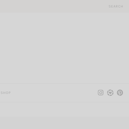
SEARCH
SHOP