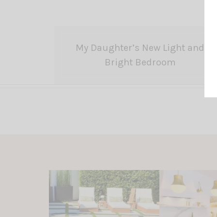
My Daughter’s New Light and
Bright Bedroom