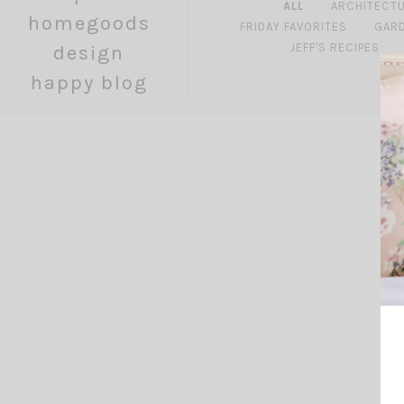
ALL
ARCHITECT
homegoods
FRIDAY FAVORITES
GAR
JEFF'S RECIPES
design
happy blog