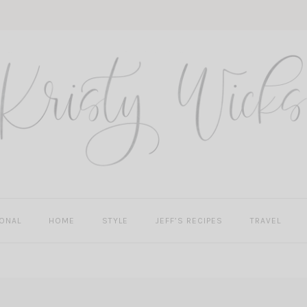
ONAL
HOME
STYLE
JEFF’S RECIPES
TRAVEL