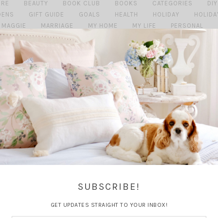
URE
BEAUTY
BOOK CLUB
BOOKS
CATEGORIES
DIY
DENS
GIFT GUIDE
GOALS
HEALTH
HOLIDAY
HOLIDA
MAGGIE
MARRIAGE
MY HOME
MY LIFE
PERSONAL
SHOPPING MONDAY'S
SUMMER
TRAVEL
TRAVEL GU
SUBSCRIBE!
GET UPDATES STRAIGHT TO YOUR INBOX!