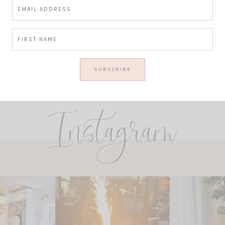
Instagram