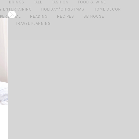
DRINKS
FALL
FASHION
FOOD & WINE
Y ENTERTAINING
HOLIDAY/CHRISTMAS
HOME DECOR
PERSONAL
READING
RECIPES
SB HOUSE
IDE
TRAVEL PLANNING