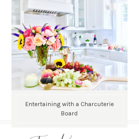
Entertaining with a Charcuterie
Board