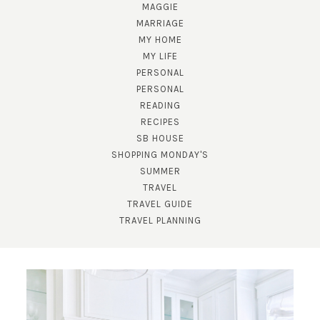
MAGGIE
MARRIAGE
MY HOME
MY LIFE
PERSONAL
PERSONAL
READING
RECIPES
SUBSCRIBE!
SB HOUSE
GET UPDATES STRAIGHT TO YOUR INBOX!
SHOPPING MONDAY'S
SUMMER
TRAVEL
TRAVEL GUIDE
TRAVEL PLANNING