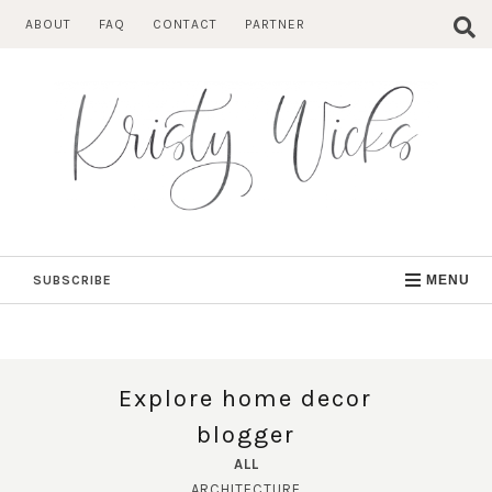
Skip
ABOUT
FAQ
CONTACT
PARTNER
to
content
SUBSCRIBE
MENU
Explore home decor
blogger
ALL
ARCHITECTURE