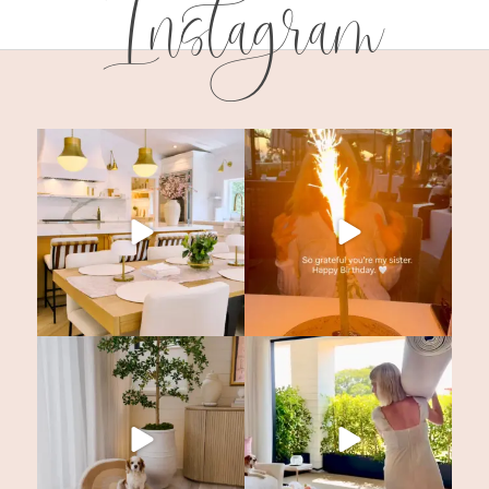
Instagram