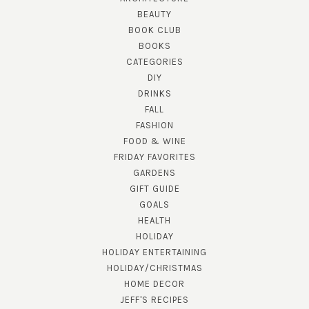
BEAUTY
BOOK CLUB
BOOKS
CATEGORIES
DIY
DRINKS
FALL
FASHION
FOOD & WINE
FRIDAY FAVORITES
GARDENS
GIFT GUIDE
GOALS
HEALTH
HOLIDAY
HOLIDAY ENTERTAINING
HOLIDAY/CHRISTMAS
HOME DECOR
JEFF'S RECIPES