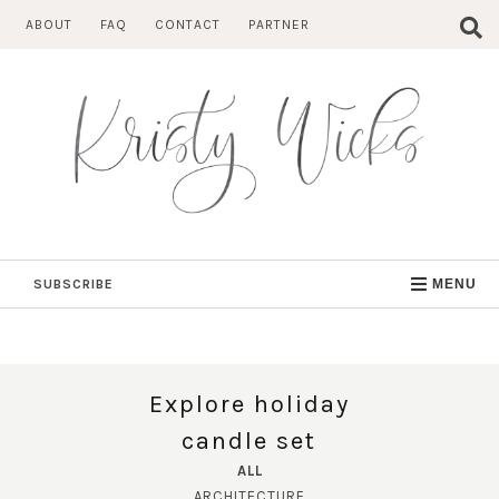
Skip
ABOUT
FAQ
CONTACT
PARTNER
to
content
SUBSCRIBE
MENU
Explore holiday
candle set
ALL
ARCHITECTURE