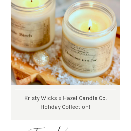
Kristy Wicks x Hazel Candle Co.
Holiday Collection!