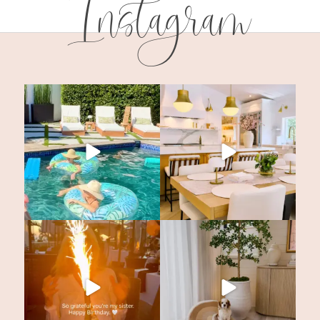
Instagram