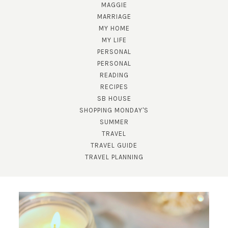
MAGGIE
MARRIAGE
MY HOME
MY LIFE
PERSONAL
PERSONAL
READING
RECIPES
SUBSCRIBE!
SB HOUSE
GET UPDATES STRAIGHT TO YOUR INBOX!
SHOPPING MONDAY'S
SUMMER
TRAVEL
TRAVEL GUIDE
TRAVEL PLANNING