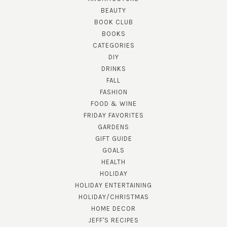
BEAUTY
BOOK CLUB
BOOKS
CATEGORIES
DIY
DRINKS
FALL
FASHION
FOOD & WINE
FRIDAY FAVORITES
GARDENS
GIFT GUIDE
GOALS
HEALTH
HOLIDAY
HOLIDAY ENTERTAINING
HOLIDAY/CHRISTMAS
HOME DECOR
JEFF'S RECIPES