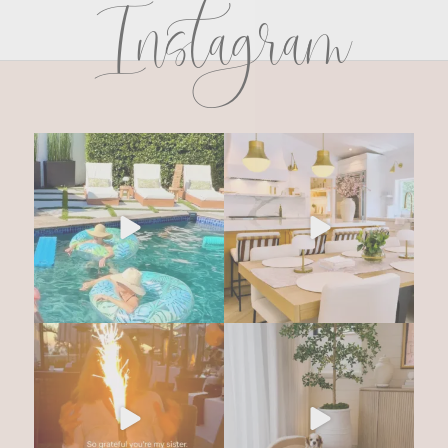
Instagram