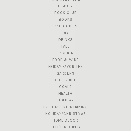
BEAUTY
BOOK CLUB
BOOKS
CATEGORIES
DIY
DRINKS
FALL
FASHION
FOOD & WINE
FRIDAY FAVORITES
GARDENS
GIFT GUIDE
GOALS
HEALTH
HOLIDAY
HOLIDAY ENTERTAINING
HOLIDAY/CHRISTMAS
HOME DECOR
JEFF'S RECIPES