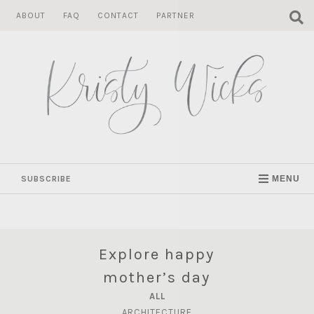
Skip
ABOUT
FAQ
CONTACT
PARTNER
to
content
SUBSCRIBE
MENU
Explore happy
mother’s day
ALL
ARCHITECTURE