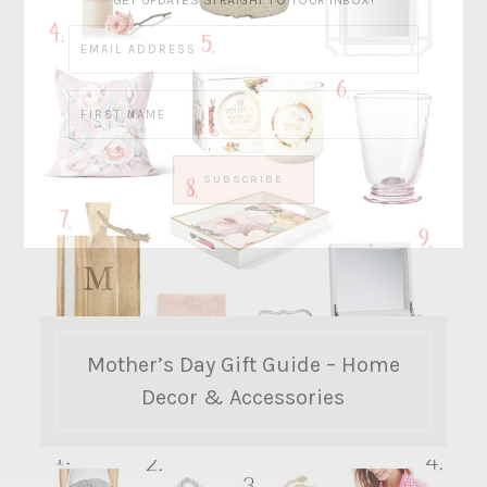
GET UPDATES STRAIGHT TO YOUR INBOX!
Mother’s Day Gift Guide – Home
Decor & Accessories