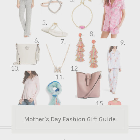
Mother’s Day Fashion Gift Guide