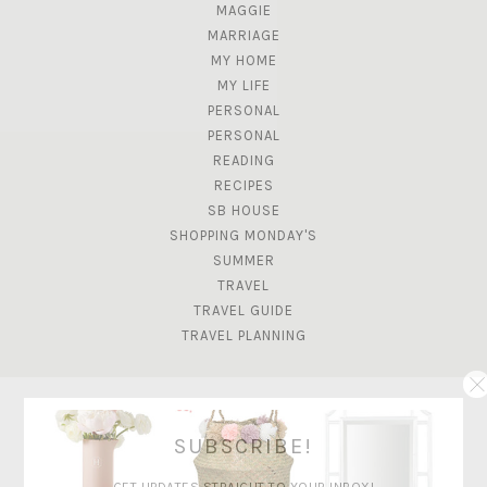
MAGGIE
MARRIAGE
MY HOME
MY LIFE
PERSONAL
PERSONAL
READING
RECIPES
SB HOUSE
SHOPPING MONDAY'S
SUMMER
TRAVEL
TRAVEL GUIDE
TRAVEL PLANNING
SUBSCRIBE!