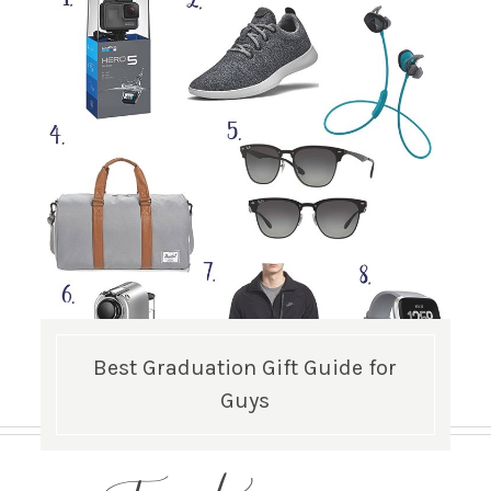
Best Graduation Gift Guide for
Guys