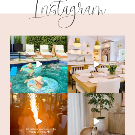
Instagram