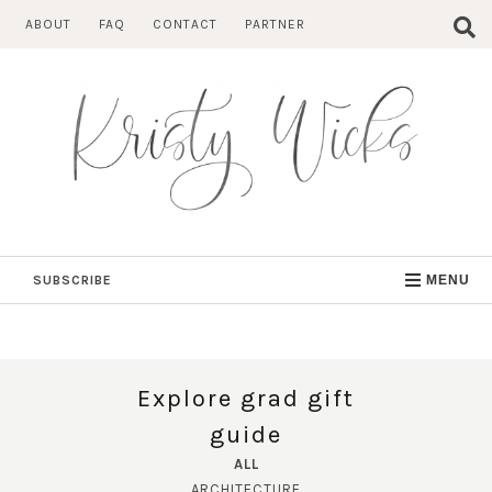
Skip
ABOUT
FAQ
CONTACT
PARTNER
to
content
SUBSCRIBE
MENU
Explore grad gift
guide
ALL
ARCHITECTURE