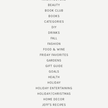
BEAUTY
BOOK CLUB
BOOKS
CATEGORIES
DIY
DRINKS
FALL
FASHION
FOOD & WINE
FRIDAY FAVORITES
GARDENS
GIFT GUIDE
GOALS
HEALTH
HOLIDAY
HOLIDAY ENTERTAINING
HOLIDAY/CHRISTMAS
HOME DECOR
JEFF'S RECIPES