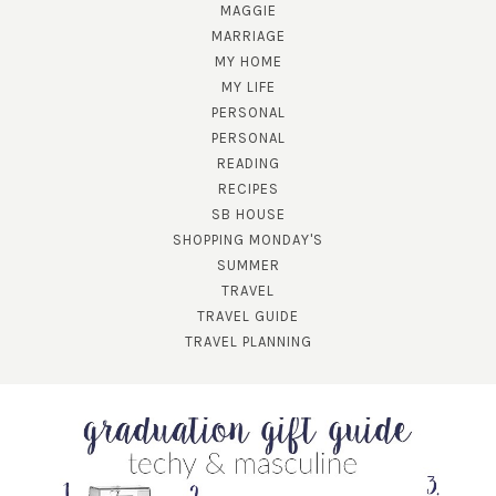
MAGGIE
MARRIAGE
MY HOME
MY LIFE
PERSONAL
PERSONAL
READING
RECIPES
SUBSCRIBE!
SB HOUSE
GET UPDATES STRAIGHT TO YOUR INBOX!
SHOPPING MONDAY'S
SUMMER
TRAVEL
TRAVEL GUIDE
TRAVEL PLANNING