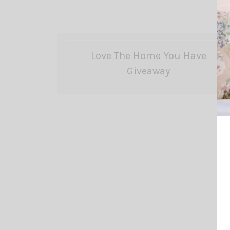
Love The Home You Have
Giveaway