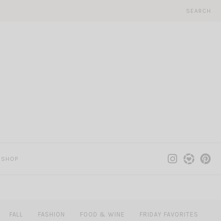
SEARCH
SHOP
FALL
FASHION
FOOD & WINE
FRIDAY FAVORITES