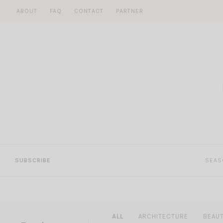
Skip
ABOUT
FAQ
CONTACT
PARTNER
to
content
SUBSCRIBE
SEAS
ALL
ARCHITECTURE
BEAU