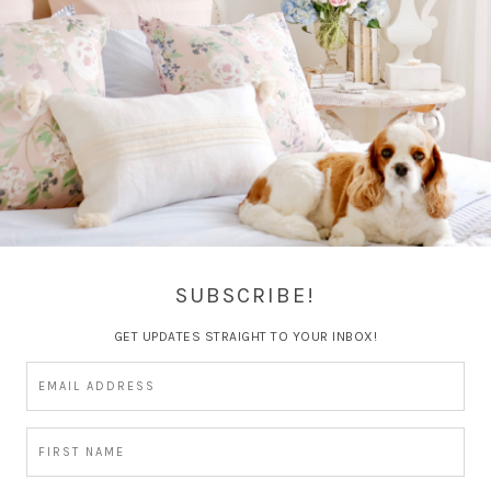
Spring Home Tours and
GiveAway
SUBSCRIBE!
GET UPDATES STRAIGHT TO YOUR INBOX!