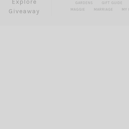
Explore
GARDENS
GIFT GUIDE
MAGGIE
MARRIAGE
MY
Giveaway