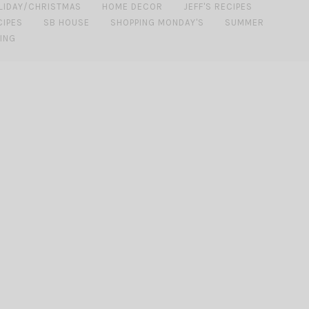
LIDAY/CHRISTMAS
HOME DECOR
JEFF'S RECIPES
CIPES
SB HOUSE
SHOPPING MONDAY'S
SUMMER
ING