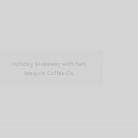
Holiday Giveaway with San
Joaquin Coffee Co.