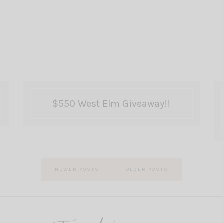
$550 West Elm Giveaway!!
NEWER POSTS
OLDER POSTS