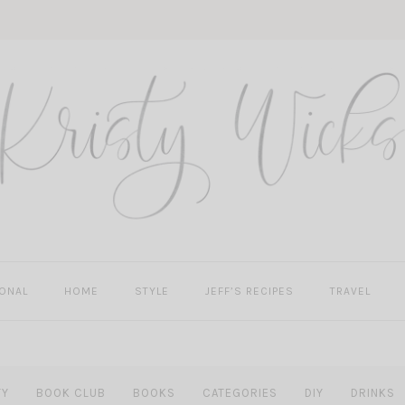
ONAL
HOME
STYLE
JEFF’S RECIPES
TRAVEL
TY
BOOK CLUB
BOOKS
CATEGORIES
DIY
DRINKS