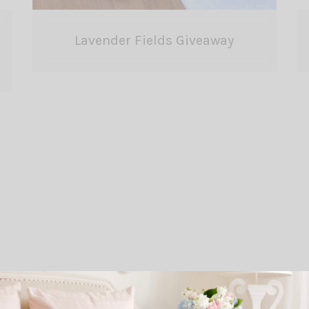
Lavender Fields Giveaway