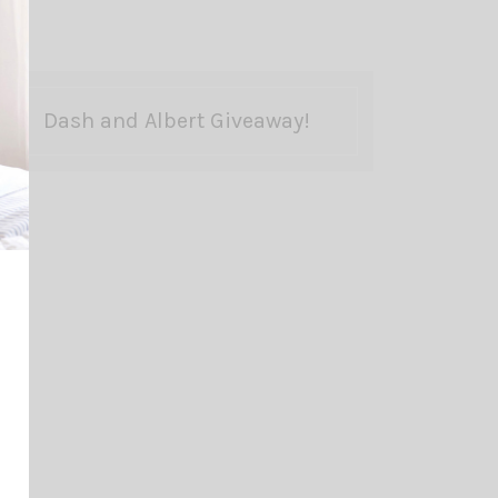
Dash and Albert Giveaway!