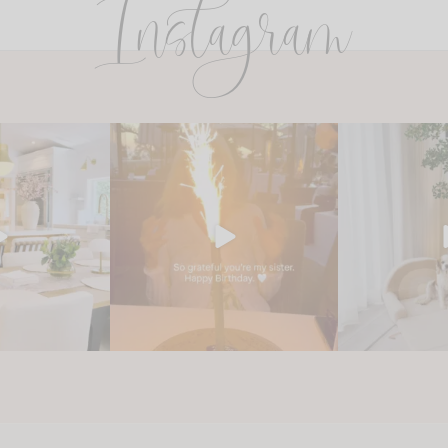
Instagram