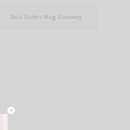
Soul Sisters Mug Giveaway