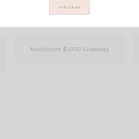
Nordstrom $1,000 Giveaway