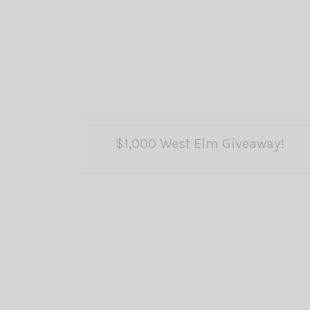
$1,000 West Elm Giveaway!
Posts
pagination