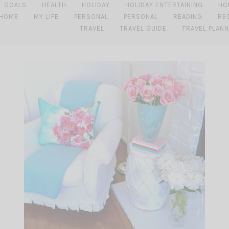
GOALS
HEALTH
HOLIDAY
HOLIDAY ENTERTAINING
HO
 HOME
MY LIFE
PERSONAL
PERSONAL
READING
RE
TRAVEL
TRAVEL GUIDE
TRAVEL PLANN