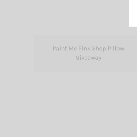
Paint Me Pink Shop Pillow
Giveaway