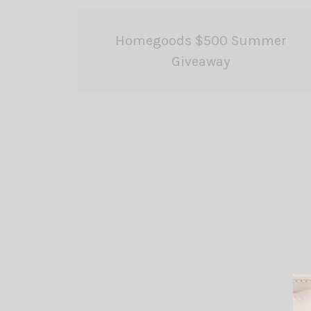
Homegoods $500 Summer
Giveaway