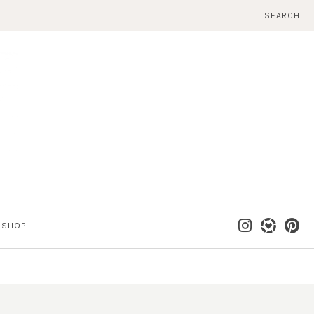
SEARCH
SHOP