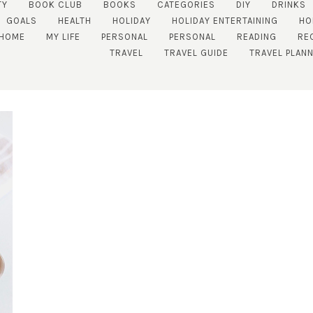
TY
BOOK CLUB
BOOKS
CATEGORIES
DIY
DRINKS
GOALS
HEALTH
HOLIDAY
HOLIDAY ENTERTAINING
HO
 HOME
MY LIFE
PERSONAL
PERSONAL
READING
RE
TRAVEL
TRAVEL GUIDE
TRAVEL PLAN
SUBSCRIBE!
GET UPDATES STRAIGHT TO YOUR INBOX!