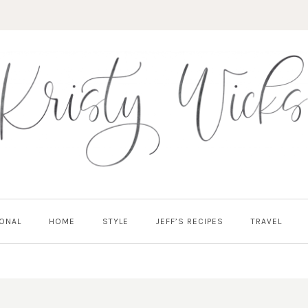
ONAL
HOME
STYLE
JEFF’S RECIPES
TRAVEL