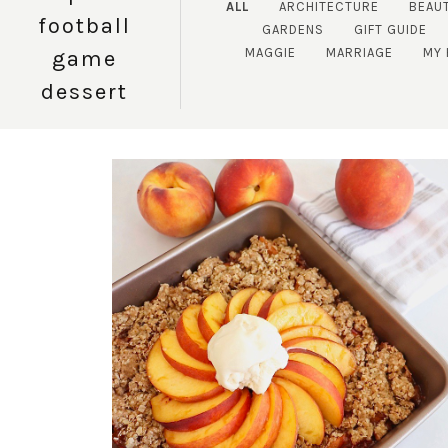
ALL
ARCHITECTURE
BEAU
football
GARDENS
GIFT GUIDE
MAGGIE
MARRIAGE
MY
game
dessert