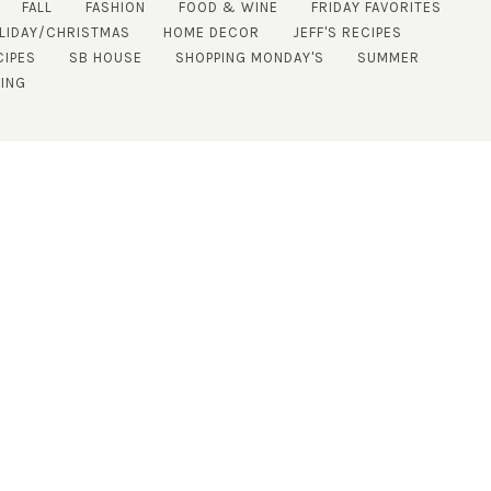
FALL
FASHION
FOOD & WINE
FRIDAY FAVORITES
LIDAY/CHRISTMAS
HOME DECOR
JEFF'S RECIPES
CIPES
SB HOUSE
SHOPPING MONDAY'S
SUMMER
NING