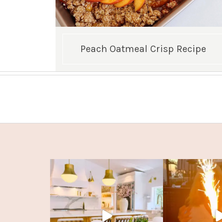
Peach Oatmeal Crisp Recipe