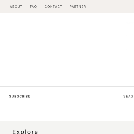
Skip
ABOUT
FAQ
CONTACT
PARTNER
to
content
SUBSCRIBE
SEAS
Explore