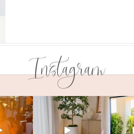
Instagram