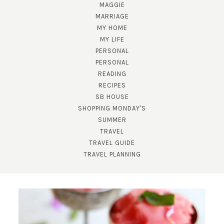
MAGGIE
MARRIAGE
MY HOME
MY LIFE
PERSONAL
PERSONAL
READING
SUBSCRIBE!
RECIPES
SB HOUSE
GET UPDATES STRAIGHT TO YOUR INBOX!
SHOPPING MONDAY'S
SUMMER
TRAVEL
TRAVEL GUIDE
TRAVEL PLANNING