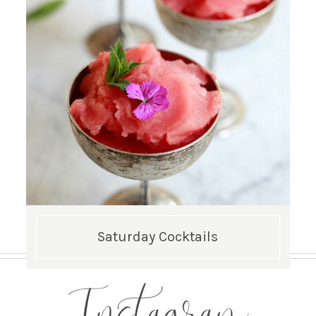
Saturday Cocktails
Instagram