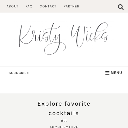
Skip
ABOUT
FAQ
CONTACT
PARTNER
to
content
SUBSCRIBE
MENU
Explore favorite
cocktails
ALL
ARCHITECTURE