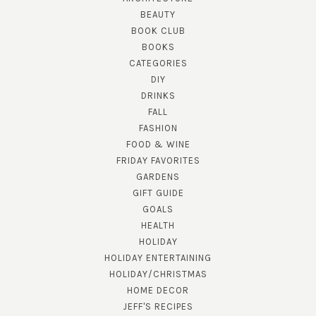
BEAUTY
BOOK CLUB
BOOKS
CATEGORIES
DIY
DRINKS
FALL
FASHION
FOOD & WINE
FRIDAY FAVORITES
GARDENS
GIFT GUIDE
GOALS
HEALTH
HOLIDAY
HOLIDAY ENTERTAINING
HOLIDAY/CHRISTMAS
HOME DECOR
JEFF'S RECIPES