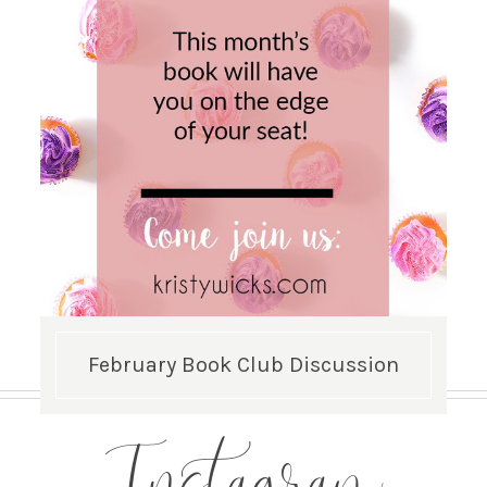
February Book Club Discussion
Instagram