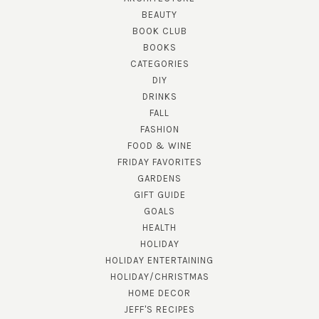
BEAUTY
BOOK CLUB
BOOKS
CATEGORIES
DIY
DRINKS
FALL
FASHION
FOOD & WINE
FRIDAY FAVORITES
GARDENS
GIFT GUIDE
GOALS
HEALTH
HOLIDAY
HOLIDAY ENTERTAINING
HOLIDAY/CHRISTMAS
HOME DECOR
JEFF'S RECIPES