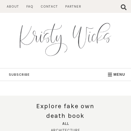
Skip
ABOUT
FAQ
CONTACT
PARTNER
to
content
SUBSCRIBE
MENU
Explore fake own
death book
ALL
ARCHITECTURE