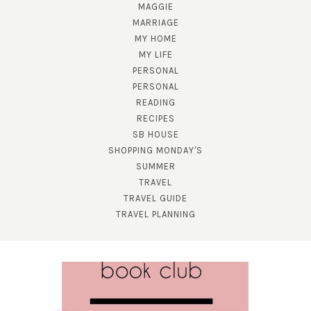
MAGGIE
MARRIAGE
MY HOME
MY LIFE
PERSONAL
PERSONAL
READING
SUBSCRIBE!
RECIPES
SB HOUSE
GET UPDATES STRAIGHT TO YOUR INBOX!
SHOPPING MONDAY'S
SUMMER
TRAVEL
TRAVEL GUIDE
TRAVEL PLANNING