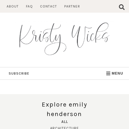
Skip
ABOUT
FAQ
CONTACT
PARTNER
to
content
SUBSCRIBE
MENU
Explore emily
henderson
ALL
ARCHITECTURE