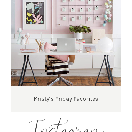
Kristy’s Friday Favorites
Instagram