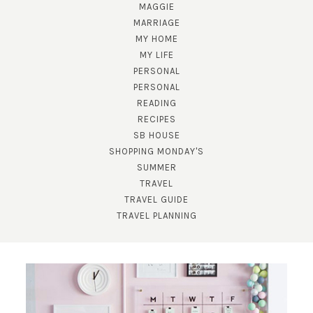
MAGGIE
MARRIAGE
MY HOME
MY LIFE
PERSONAL
PERSONAL
READING
RECIPES
SB HOUSE
SUBSCRIBE!
SHOPPING MONDAY'S
SUMMER
GET UPDATES STRAIGHT TO YOUR INBOX!
TRAVEL
TRAVEL GUIDE
TRAVEL PLANNING