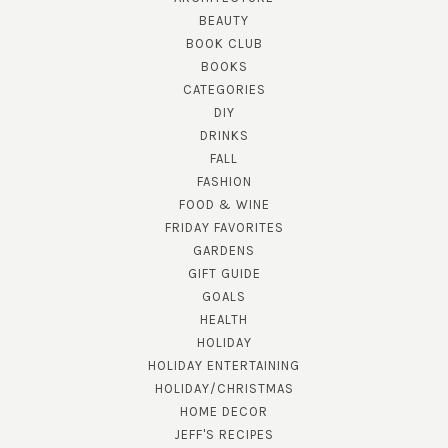
BEAUTY
BOOK CLUB
BOOKS
CATEGORIES
DIY
DRINKS
FALL
FASHION
FOOD & WINE
FRIDAY FAVORITES
GARDENS
GIFT GUIDE
GOALS
HEALTH
HOLIDAY
HOLIDAY ENTERTAINING
HOLIDAY/CHRISTMAS
HOME DECOR
JEFF'S RECIPES