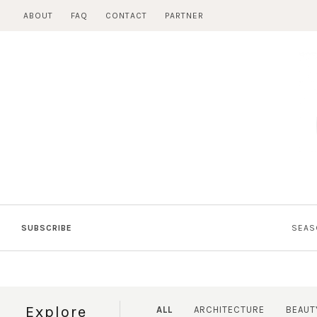
Skip
ABOUT
FAQ
CONTACT
PARTNER
to
content
SUBSCRIBE
SEAS
Explore
ALL
ARCHITECTURE
BEAUT