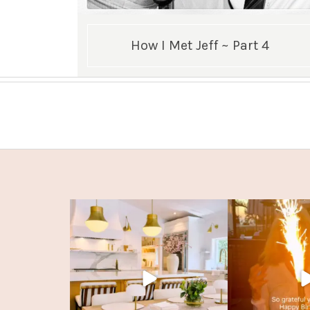
How I Met Jeff ~ Part 4