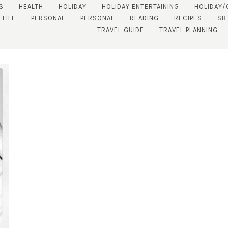
S
HEALTH
HOLIDAY
HOLIDAY ENTERTAINING
HOLIDAY/
 LIFE
PERSONAL
PERSONAL
READING
RECIPES
SB
TRAVEL GUIDE
TRAVEL PLANNING