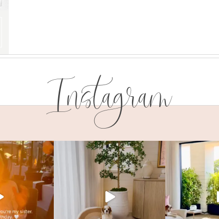
Instagram