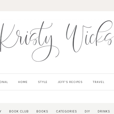
ONAL
HOME
STYLE
JEFF’S RECIPES
TRAVEL
Y
BOOK CLUB
BOOKS
CATEGORIES
DIY
DRINKS