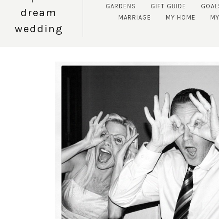
GARDENS
GIFT GUIDE
GOAL
dream
MARRIAGE
MY HOME
MY
wedding