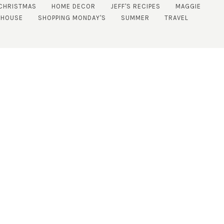
CHRISTMAS
HOME DECOR
JEFF'S RECIPES
MAGGIE
 HOUSE
SHOPPING MONDAY'S
SUMMER
TRAVEL