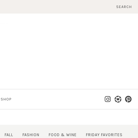
SEARCH
SHOP
FALL
FASHION
FOOD & WINE
FRIDAY FAVORITES