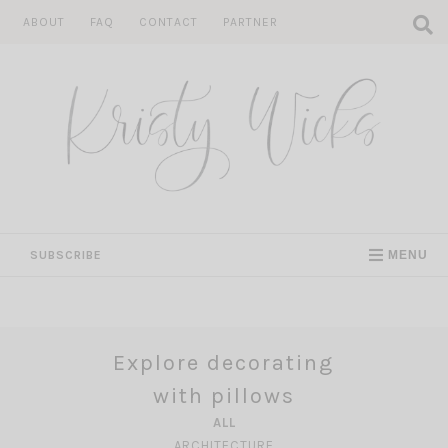
Skip
ABOUT
FAQ
CONTACT
PARTNER
to
content
SUBSCRIBE
MENU
Explore decorating
with pillows
ALL
ARCHITECTURE