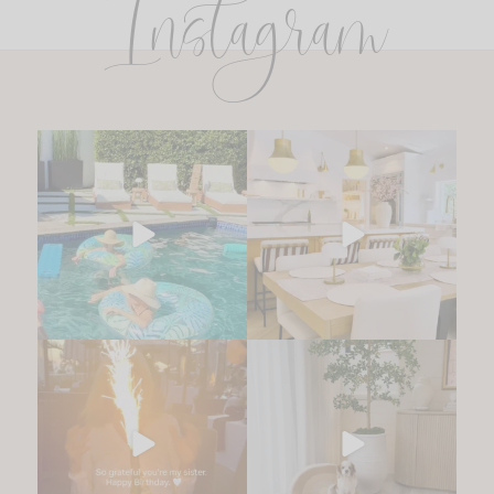
Instagram