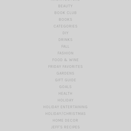
BEAUTY
BOOK CLUB
BOOKS
CATEGORIES
DIY
DRINKS
FALL
FASHION
FOOD & WINE
FRIDAY FAVORITES
GARDENS
GIFT GUIDE
GOALS
HEALTH
HOLIDAY
HOLIDAY ENTERTAINING
HOLIDAY/CHRISTMAS
HOME DECOR
JEFF'S RECIPES