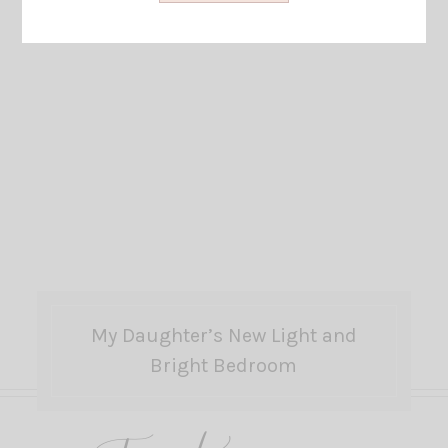
My Daughter’s New Light and
Bright Bedroom