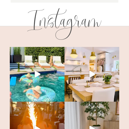
Instagram