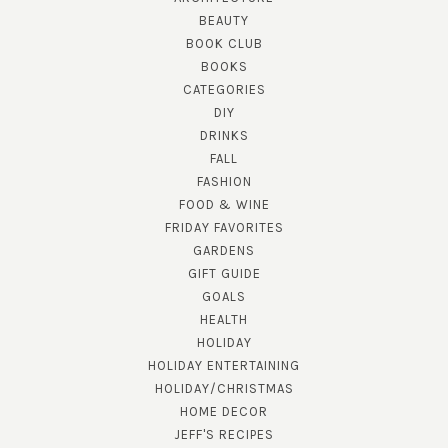
BEAUTY
BOOK CLUB
BOOKS
CATEGORIES
DIY
DRINKS
FALL
FASHION
FOOD & WINE
FRIDAY FAVORITES
GARDENS
GIFT GUIDE
GOALS
HEALTH
HOLIDAY
HOLIDAY ENTERTAINING
HOLIDAY/CHRISTMAS
HOME DECOR
JEFF'S RECIPES