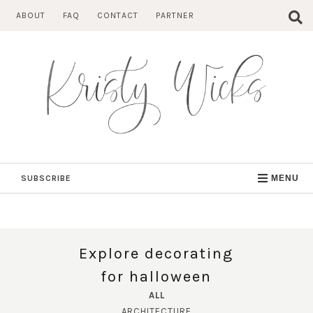
Skip
ABOUT
FAQ
CONTACT
PARTNER
to
content
SUBSCRIBE
MENU
Explore decorating
for halloween
ALL
ARCHITECTURE