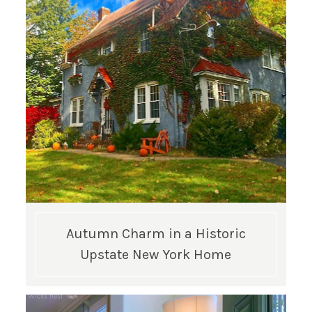
GET UPDATES STRAIGHT TO YOUR INBOX!
Autumn Charm in a Historic
Upstate New York Home