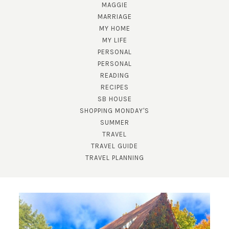
MAGGIE
MARRIAGE
MY HOME
MY LIFE
PERSONAL
PERSONAL
READING
RECIPES
SB HOUSE
SHOPPING MONDAY'S
SUMMER
TRAVEL
TRAVEL GUIDE
TRAVEL PLANNING
SUBSCRIBE!