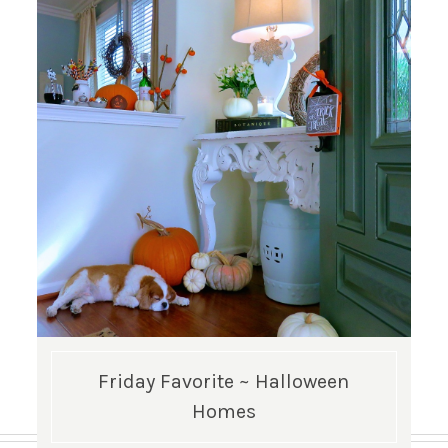
Friday Favorite ~ Halloween
Homes