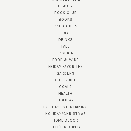
BEAUTY
BOOK CLUB
BOOKS
CATEGORIES
DIY
DRINKS
FALL
FASHION
FOOD & WINE
FRIDAY FAVORITES
GARDENS
GIFT GUIDE
GOALS
HEALTH
HOLIDAY
HOLIDAY ENTERTAINING
HOLIDAY/CHRISTMAS
HOME DECOR
JEFF'S RECIPES