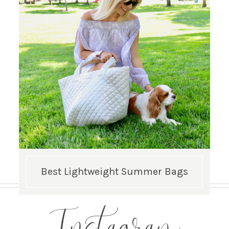
Best Lightweight Summer Bags
Instagram