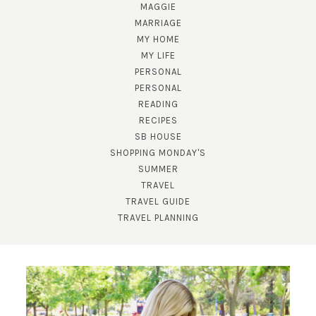
MAGGIE
MARRIAGE
MY HOME
MY LIFE
PERSONAL
PERSONAL
READING
SUBSCRIBE!
RECIPES
SB HOUSE
GET UPDATES STRAIGHT TO YOUR INBOX!
SHOPPING MONDAY'S
SUMMER
TRAVEL
TRAVEL GUIDE
TRAVEL PLANNING