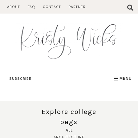
Skip
ABOUT
FAQ
CONTACT
PARTNER
to
content
SUBSCRIBE
MENU
Explore college
bags
ALL
ARCHITECTURE