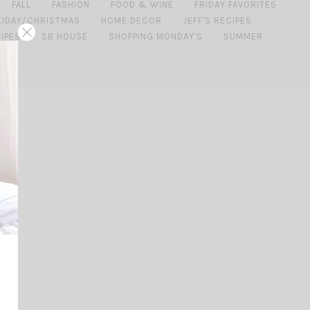
FALL
FASHION
FOOD & WINE
FRIDAY FAVORITES
LIDAY/CHRISTMAS
HOME DECOR
JEFF'S RECIPES
IPES
SB HOUSE
SHOPPING MONDAY'S
SUMMER
ING