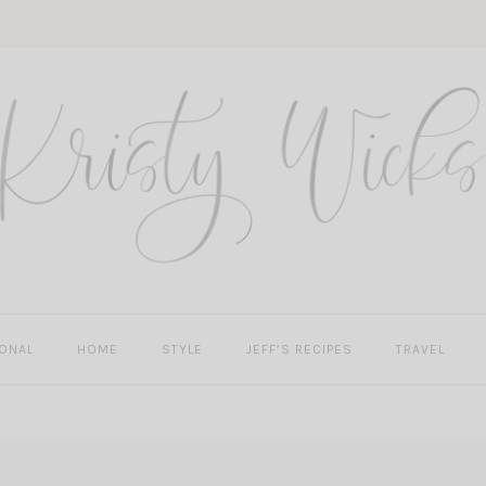
ONAL
HOME
STYLE
JEFF’S RECIPES
TRAVEL