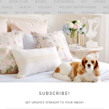
Y
BOOK CLUB
BOOKS
CATEGORIES
DIY
DRINKS
GOALS
HEALTH
HOLIDAY
HOLIDAY ENTERTAINING
HO
HOME
MY LIFE
PERSONAL
PERSONAL
READING
REC
TRAVEL
TRAVEL GUIDE
TRAVEL PLANN
SUBSCRIBE!
GET UPDATES STRAIGHT TO YOUR INBOX!