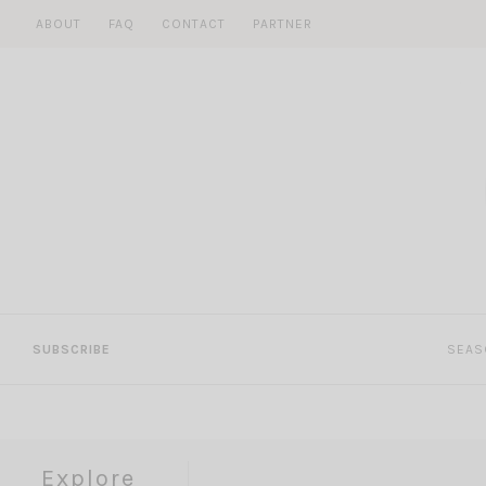
Skip
ABOUT
FAQ
CONTACT
PARTNER
to
content
SUBSCRIBE
SEAS
Explore