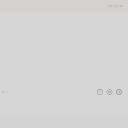
SEARCH
SHOP