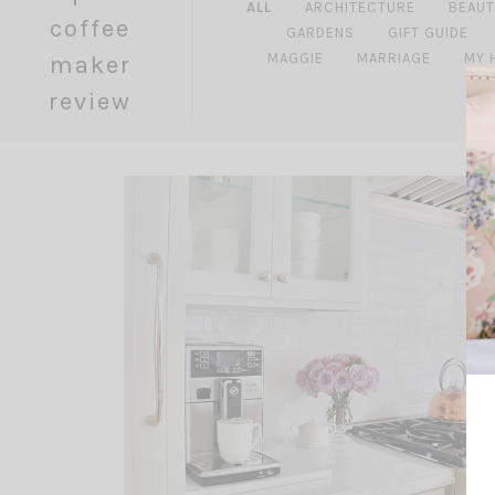
ALL
ARCHITECTURE
BEAUT
coffee
GARDENS
GIFT GUIDE
MAGGIE
MARRIAGE
MY 
maker
review