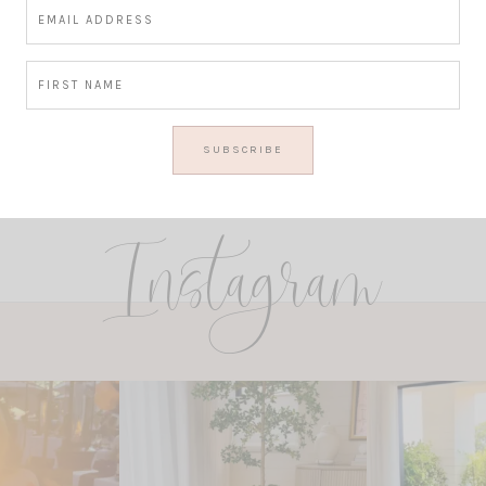
Instagram