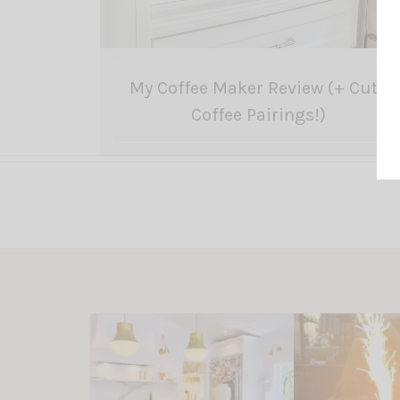
My Coffee Maker Review (+ Cute
Coffee Pairings!)