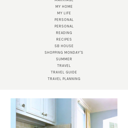
MY HOME
MY LIFE
PERSONAL
PERSONAL
READING
RECIPES
SB HOUSE
SHOPPING MONDAY'S
SUBSCRIBE!
SUMMER
TRAVEL
GET UPDATES STRAIGHT TO YOUR INBOX!
TRAVEL GUIDE
TRAVEL PLANNING