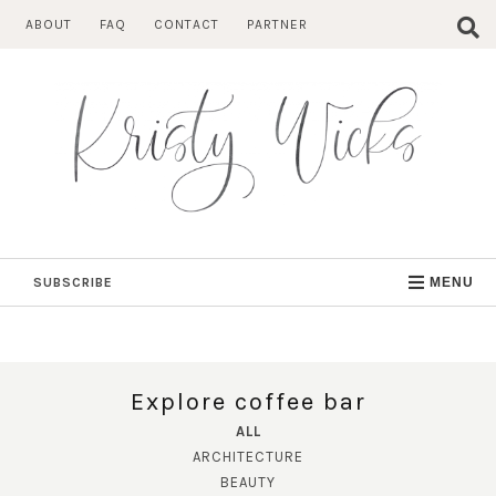
Skip
ABOUT
FAQ
CONTACT
PARTNER
to
content
SUBSCRIBE
MENU
Explore coffee bar
ALL
ARCHITECTURE
BEAUTY