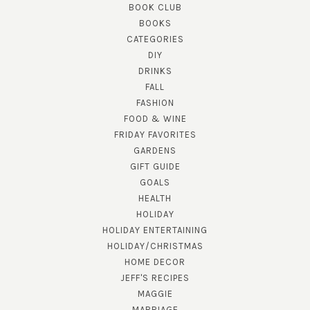
BOOK CLUB
BOOKS
CATEGORIES
DIY
DRINKS
FALL
FASHION
FOOD & WINE
FRIDAY FAVORITES
GARDENS
GIFT GUIDE
GOALS
HEALTH
HOLIDAY
HOLIDAY ENTERTAINING
HOLIDAY/CHRISTMAS
HOME DECOR
JEFF'S RECIPES
MAGGIE
MARRIAGE