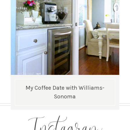
My Coffee Date with Williams-
Sonoma
Instagram