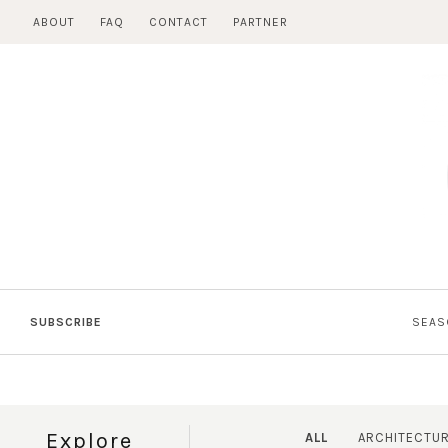
Skip
ABOUT
FAQ
CONTACT
PARTNER
to
content
SUBSCRIBE
SEAS
Explore
ALL
ARCHITECTU