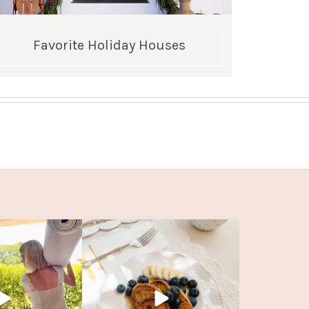
Favorite Holiday Houses