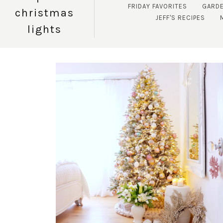
FRIDAY FAVORITES
GARD
christmas
JEFF'S RECIPES
lights