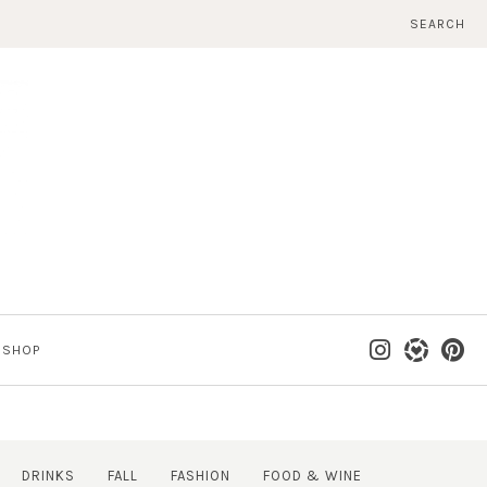
SEARCH
SHOP
DRINKS
FALL
FASHION
FOOD & WINE