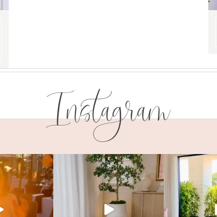
Instagram