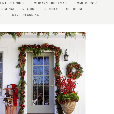
 ENTERTAINING
HOLIDAY/CHRISTMAS
HOME DECOR
ERSONAL
READING
RECIPES
SB HOUSE
DE
TRAVEL PLANNING