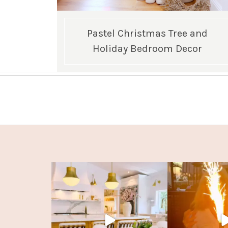
Pastel Christmas Tree and
Holiday Bedroom Decor