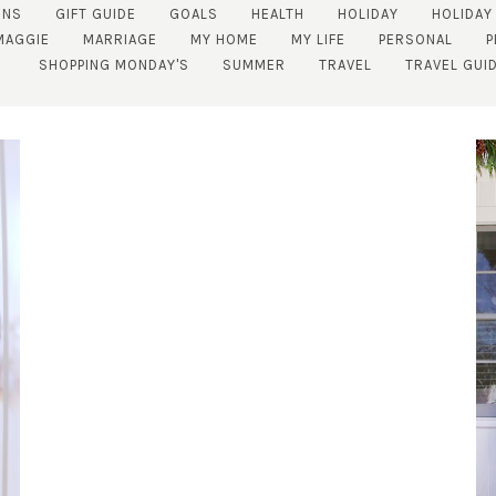
ENS
GIFT GUIDE
GOALS
HEALTH
HOLIDAY
HOLIDAY
MAGGIE
MARRIAGE
MY HOME
MY LIFE
PERSONAL
P
SHOPPING MONDAY'S
SUMMER
TRAVEL
TRAVEL GUI
SUBSCRIBE!
GET UPDATES STRAIGHT TO YOUR INBOX!