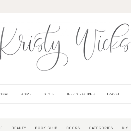
ONAL
HOME
STYLE
JEFF’S RECIPES
TRAVEL
RE
BEAUTY
BOOK CLUB
BOOKS
CATEGORIES
DIY