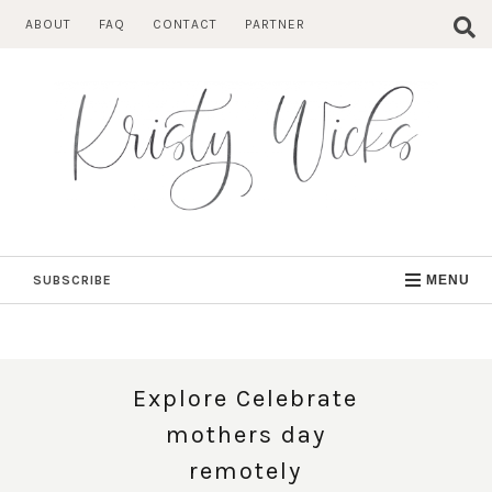
Skip
ABOUT
FAQ
CONTACT
PARTNER
to
content
SUBSCRIBE
MENU
Explore Celebrate
mothers day
remotely