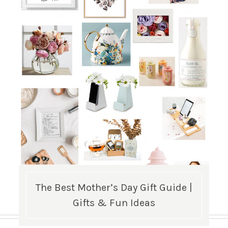
The Best Mother’s Day Gift Guide |
Gifts & Fun Ideas