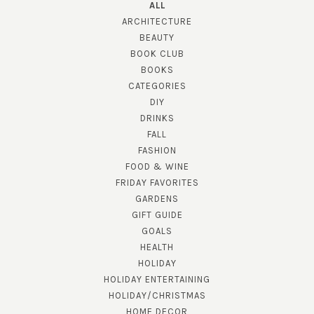
ALL
ARCHITECTURE
BEAUTY
BOOK CLUB
BOOKS
CATEGORIES
DIY
DRINKS
FALL
FASHION
FOOD & WINE
FRIDAY FAVORITES
GARDENS
GIFT GUIDE
GOALS
HEALTH
HOLIDAY
HOLIDAY ENTERTAINING
HOLIDAY/CHRISTMAS
HOME DECOR