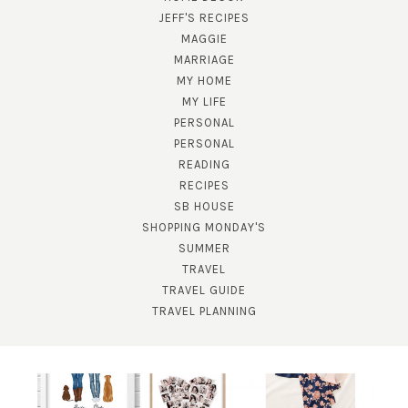
JEFF'S RECIPES
MAGGIE
MARRIAGE
MY HOME
MY LIFE
PERSONAL
PERSONAL
READING
SUBSCRIBE!
RECIPES
SB HOUSE
GET UPDATES STRAIGHT TO YOUR INBOX!
SHOPPING MONDAY'S
SUMMER
TRAVEL
TRAVEL GUIDE
TRAVEL PLANNING