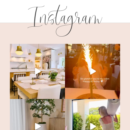
Instagram