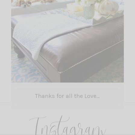
Thanks for all the Love…
Instagram