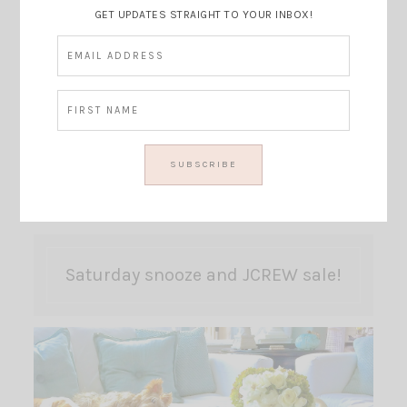
GET UPDATES STRAIGHT TO YOUR INBOX!
Saturday snooze and JCREW sale!