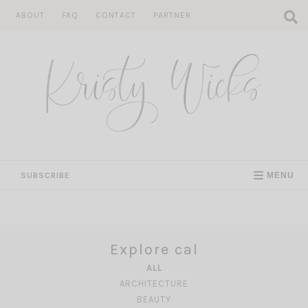
Skip
ABOUT
FAQ
CONTACT
PARTNER
to
content
SUBSCRIBE
MENU
Explore cal
ALL
ARCHITECTURE
BEAUTY