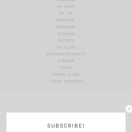
MY HOME
MY LIFE
PERSONAL
PERSONAL
READING
RECIPES
SB HOUSE
SHOPPING MONDAY'S
SUMMER
TRAVEL
TRAVEL GUIDE
TRAVEL PLANNING
SUBSCRIBE!