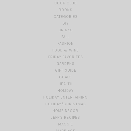
BOOK CLUB
BOOKS
CATEGORIES
DIY
DRINKS
FALL
FASHION
FOOD & WINE
FRIDAY FAVORITES
GARDENS
GIFT GUIDE
GOALS
HEALTH
HOLIDAY
HOLIDAY ENTERTAINING
HOLIDAY/CHRISTMAS
HOME DECOR
JEFF'S RECIPES
MAGGIE
MARRIAGE