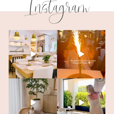
Instagram