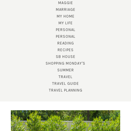
MAGGIE
MARRIAGE
MY HOME
MY LIFE
PERSONAL
PERSONAL
READING
RECIPES
SUBSCRIBE!
SB HOUSE
GET UPDATES STRAIGHT TO YOUR INBOX!
SHOPPING MONDAY'S
SUMMER
TRAVEL
TRAVEL GUIDE
TRAVEL PLANNING