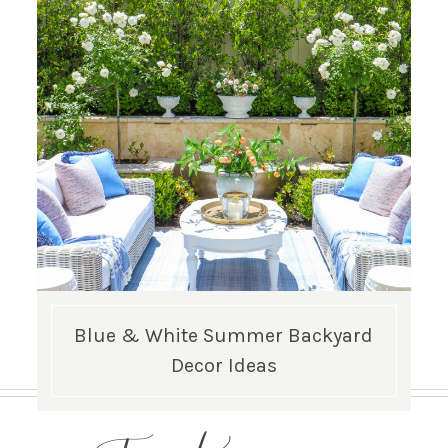
Blue & White Summer Backyard
Decor Ideas