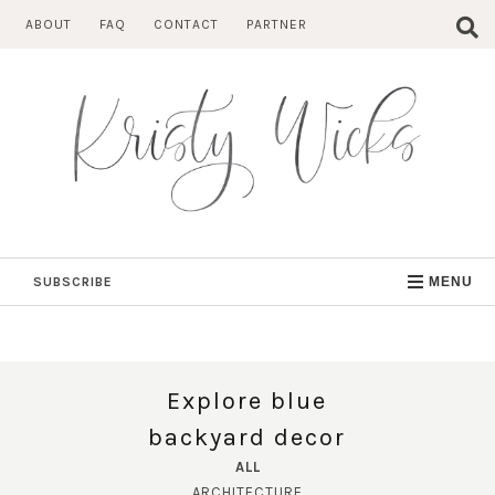
Skip
ABOUT
FAQ
CONTACT
PARTNER
to
content
SUBSCRIBE
MENU
Explore blue
backyard decor
ALL
ARCHITECTURE