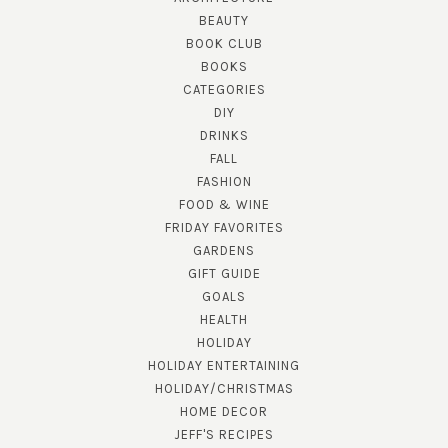
BEAUTY
BOOK CLUB
BOOKS
CATEGORIES
DIY
DRINKS
FALL
FASHION
FOOD & WINE
FRIDAY FAVORITES
GARDENS
GIFT GUIDE
GOALS
HEALTH
HOLIDAY
HOLIDAY ENTERTAINING
HOLIDAY/CHRISTMAS
HOME DECOR
JEFF'S RECIPES