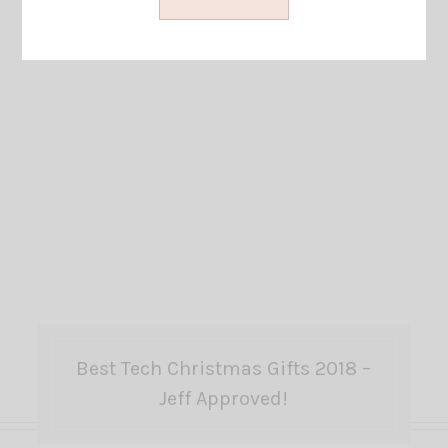
Best Tech Christmas Gifts 2018 –
Jeff Approved!