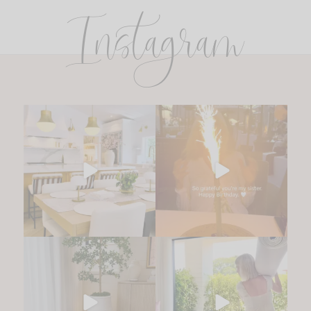
Instagram