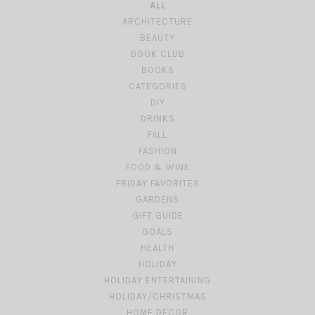
ALL
ARCHITECTURE
BEAUTY
BOOK CLUB
BOOKS
CATEGORIES
DIY
DRINKS
FALL
FASHION
FOOD & WINE
FRIDAY FAVORITES
GARDENS
GIFT GUIDE
GOALS
HEALTH
HOLIDAY
HOLIDAY ENTERTAINING
HOLIDAY/CHRISTMAS
HOME DECOR