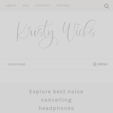
Skip
ABOUT
FAQ
CONTACT
PARTNER
to
content
SUBSCRIBE
MENU
Explore best noise
cancelling
headphones