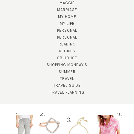
MAGGIE
MARRIAGE
MY HOME
MY LIFE
PERSONAL
PERSONAL
READING
SUBSCRIBE!
RECIPES
SB HOUSE
GET UPDATES STRAIGHT TO YOUR INBOX!
SHOPPING MONDAY'S
SUMMER
TRAVEL
TRAVEL GUIDE
TRAVEL PLANNING