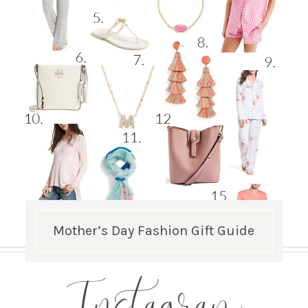
Mother’s Day Fashion Gift Guide
Instagram