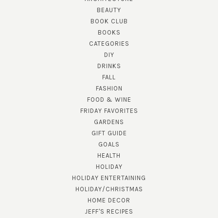
BEAUTY
BOOK CLUB
BOOKS
CATEGORIES
DIY
DRINKS
FALL
FASHION
FOOD & WINE
FRIDAY FAVORITES
GARDENS
GIFT GUIDE
GOALS
HEALTH
HOLIDAY
HOLIDAY ENTERTAINING
HOLIDAY/CHRISTMAS
HOME DECOR
JEFF'S RECIPES