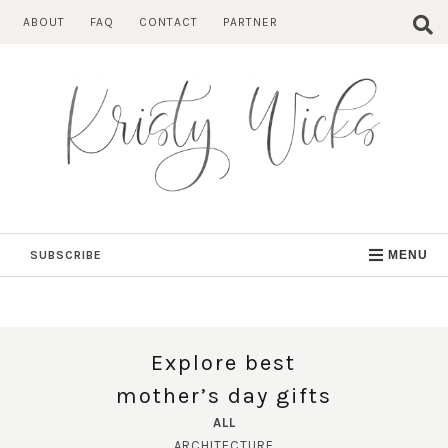
Skip
ABOUT
FAQ
CONTACT
PARTNER
to
content
SUBSCRIBE
MENU
Explore best
mother’s day gifts
ALL
ARCHITECTURE