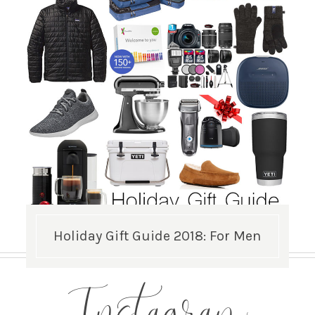
Holiday Gift Guide 2018: For Men
Instagram