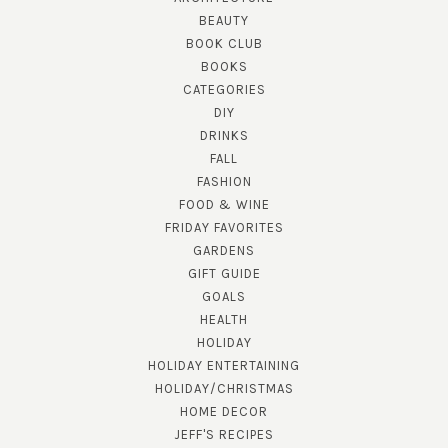
BEAUTY
BOOK CLUB
BOOKS
CATEGORIES
DIY
DRINKS
FALL
FASHION
FOOD & WINE
FRIDAY FAVORITES
GARDENS
GIFT GUIDE
GOALS
HEALTH
HOLIDAY
HOLIDAY ENTERTAINING
HOLIDAY/CHRISTMAS
HOME DECOR
JEFF'S RECIPES