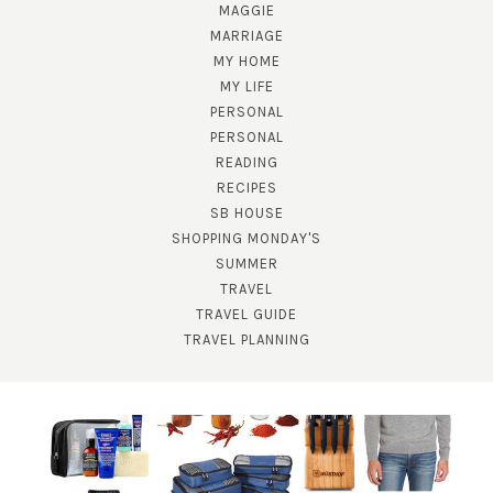
MAGGIE
MARRIAGE
MY HOME
MY LIFE
PERSONAL
PERSONAL
READING
RECIPES
SB HOUSE
SUBSCRIBE!
SHOPPING MONDAY'S
SUMMER
GET UPDATES STRAIGHT TO YOUR INBOX!
TRAVEL
TRAVEL GUIDE
TRAVEL PLANNING