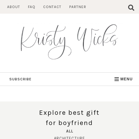
Skip
ABOUT
FAQ
CONTACT
PARTNER
to
content
SUBSCRIBE
MENU
Explore best gift
for boyfriend
ALL
ARCHITECTURE