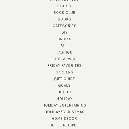
BEAUTY
BOOK CLUB
BOOKS
CATEGORIES
DIY
DRINKS
FALL
FASHION
FOOD & WINE
FRIDAY FAVORITES
GARDENS
GIFT GUIDE
GOALS
HEALTH
HOLIDAY
HOLIDAY ENTERTAINING
HOLIDAY/CHRISTMAS
HOME DECOR
JEFF'S RECIPES