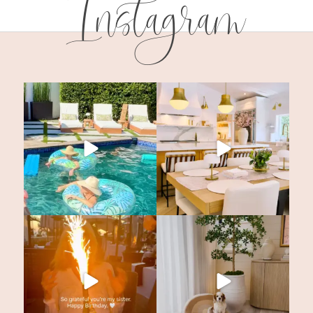
Instagram