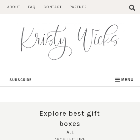
Skip
ABOUT
FAQ
CONTACT
PARTNER
to
content
SUBSCRIBE
MENU
Explore best gift
boxes
ALL
ARCHITECTURE