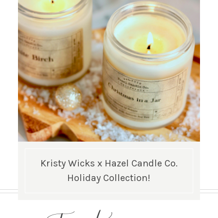
Kristy Wicks x Hazel Candle Co.
Holiday Collection!