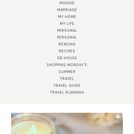
MAGGIE
MARRIAGE
MY HOME
MY LIFE
PERSONAL
PERSONAL
READING
RECIPES
SB HOUSE
SHOPPING MONDAY'S
SUBSCRIBE!
SUMMER
TRAVEL
GET UPDATES STRAIGHT TO YOUR INBOX!
TRAVEL GUIDE
TRAVEL PLANNING