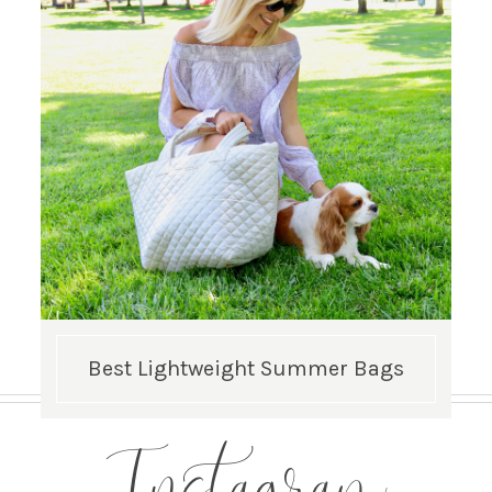
Best Lightweight Summer Bags
Instagram