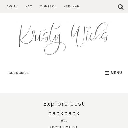
Skip
ABOUT
FAQ
CONTACT
PARTNER
to
content
SUBSCRIBE
MENU
Explore best
backpack
ALL
ARCHITECTURE