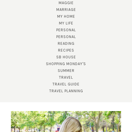
MAGGIE
MARRIAGE
MY HOME
MY LIFE
PERSONAL
PERSONAL
READING
SUBSCRIBE!
RECIPES
SB HOUSE
GET UPDATES STRAIGHT TO YOUR INBOX!
SHOPPING MONDAY'S
SUMMER
TRAVEL
TRAVEL GUIDE
TRAVEL PLANNING