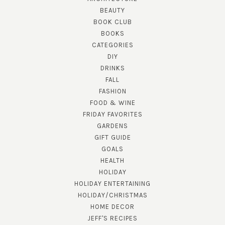
BEAUTY
BOOK CLUB
BOOKS
CATEGORIES
DIY
DRINKS
FALL
FASHION
FOOD & WINE
FRIDAY FAVORITES
GARDENS
GIFT GUIDE
GOALS
HEALTH
HOLIDAY
HOLIDAY ENTERTAINING
HOLIDAY/CHRISTMAS
HOME DECOR
JEFF'S RECIPES