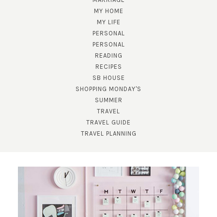
MY HOME
MY LIFE
PERSONAL
PERSONAL
READING
RECIPES
SUBSCRIBE!
SB HOUSE
SHOPPING MONDAY'S
GET UPDATES STRAIGHT TO YOUR INBOX!
SUMMER
TRAVEL
TRAVEL GUIDE
TRAVEL PLANNING