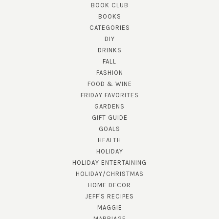
BOOK CLUB
BOOKS
CATEGORIES
DIY
DRINKS
FALL
FASHION
FOOD & WINE
FRIDAY FAVORITES
GARDENS
GIFT GUIDE
GOALS
HEALTH
HOLIDAY
HOLIDAY ENTERTAINING
HOLIDAY/CHRISTMAS
HOME DECOR
JEFF'S RECIPES
MAGGIE
MARRIAGE