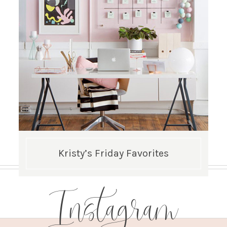
Kristy’s Friday Favorites
Instagram