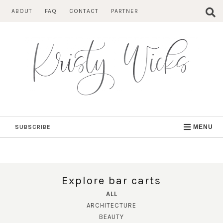
Skip
ABOUT
FAQ
CONTACT
PARTNER
to
content
SUBSCRIBE
MENU
Explore bar carts
ALL
ARCHITECTURE
BEAUTY