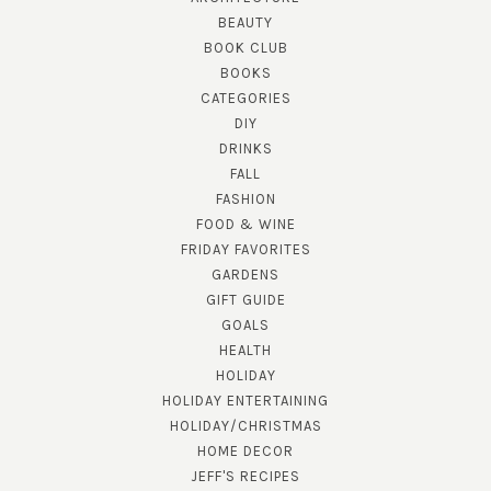
BEAUTY
BOOK CLUB
BOOKS
CATEGORIES
DIY
DRINKS
FALL
FASHION
FOOD & WINE
FRIDAY FAVORITES
GARDENS
GIFT GUIDE
GOALS
HEALTH
HOLIDAY
HOLIDAY ENTERTAINING
HOLIDAY/CHRISTMAS
HOME DECOR
JEFF'S RECIPES