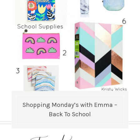
Shopping Monday’s with Emma –
Back To School