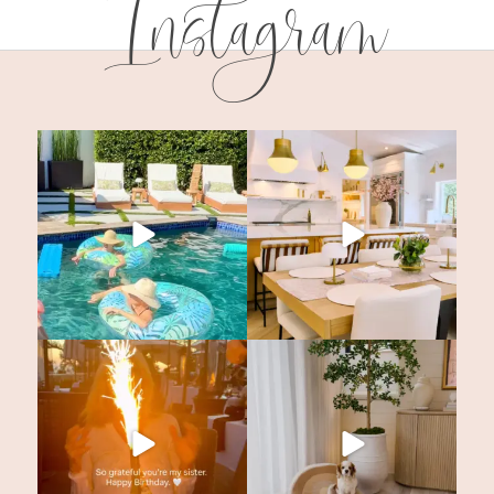
Instagram