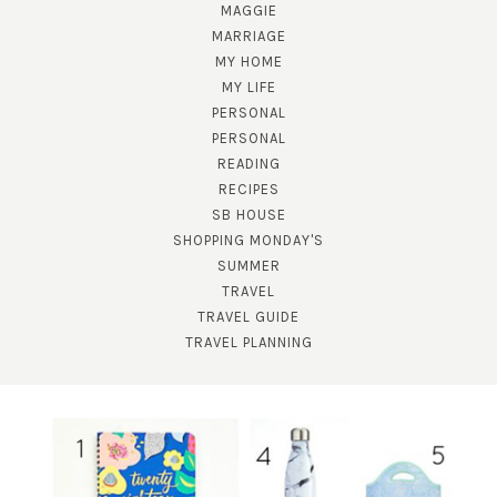
MAGGIE
MARRIAGE
MY HOME
MY LIFE
PERSONAL
PERSONAL
READING
RECIPES
SUBSCRIBE!
SB HOUSE
GET UPDATES STRAIGHT TO YOUR INBOX!
SHOPPING MONDAY'S
SUMMER
TRAVEL
TRAVEL GUIDE
TRAVEL PLANNING