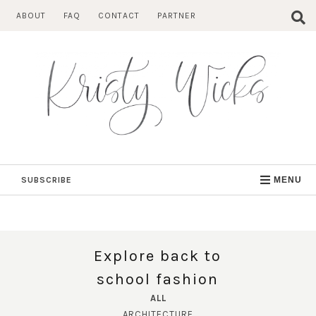
Skip
ABOUT
FAQ
CONTACT
PARTNER
to
content
SUBSCRIBE
MENU
Explore back to
school fashion
ALL
ARCHITECTURE