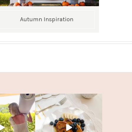
Autumn Inspiration