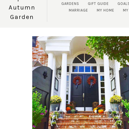
GARDENS
GIFT GUIDE
GOAL
Autumn
MARRIAGE
MY HOME
MY 
Garden