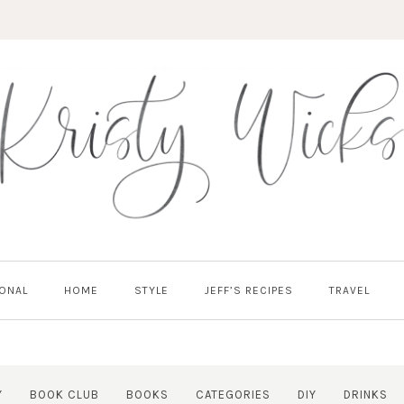
ONAL
HOME
STYLE
JEFF’S RECIPES
TRAVEL
Y
BOOK CLUB
BOOKS
CATEGORIES
DIY
DRINKS