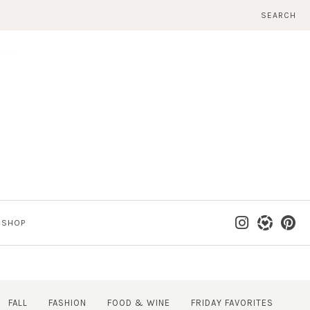
SEARCH
SHOP
FALL
FASHION
FOOD & WINE
FRIDAY FAVORITES