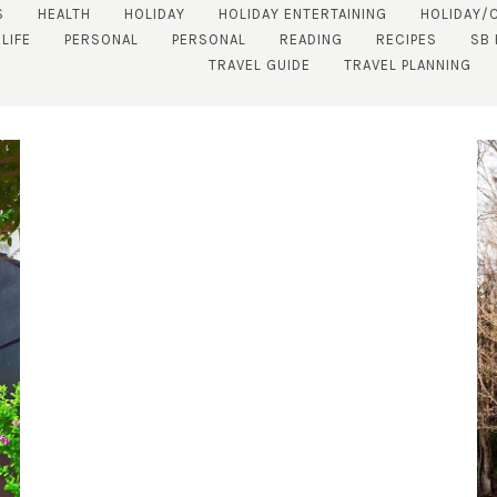
S
HEALTH
HOLIDAY
HOLIDAY ENTERTAINING
HOLIDAY/
LIFE
PERSONAL
PERSONAL
READING
RECIPES
SB
TRAVEL GUIDE
TRAVEL PLANNING
SUBSCRIBE!
GET UPDATES STRAIGHT TO YOUR INBOX!