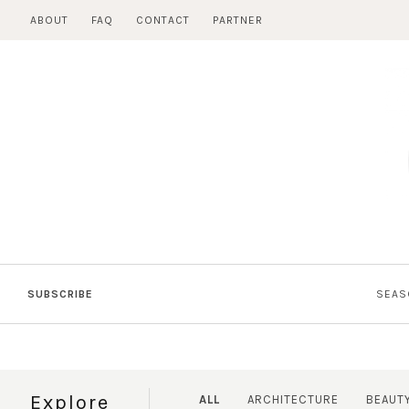
Skip
ABOUT
FAQ
CONTACT
PARTNER
to
content
SUBSCRIBE
SEAS
Explore
ALL
ARCHITECTURE
BEAUT