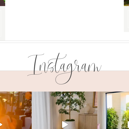
Instagram