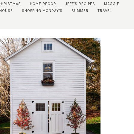
CHRISTMAS
HOME DECOR
JEFF'S RECIPES
MAGGIE
 HOUSE
SHOPPING MONDAY'S
SUMMER
TRAVEL