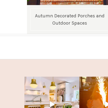
Autumn Decorated Porches and
Outdoor Spaces