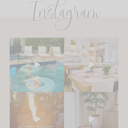
Instagram