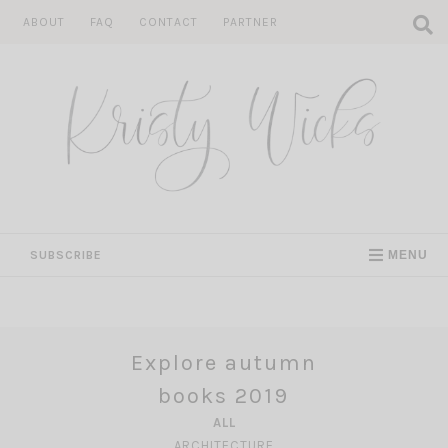
Skip
ABOUT
FAQ
CONTACT
PARTNER
to
content
SUBSCRIBE
MENU
Explore autumn
books 2019
ALL
ARCHITECTURE