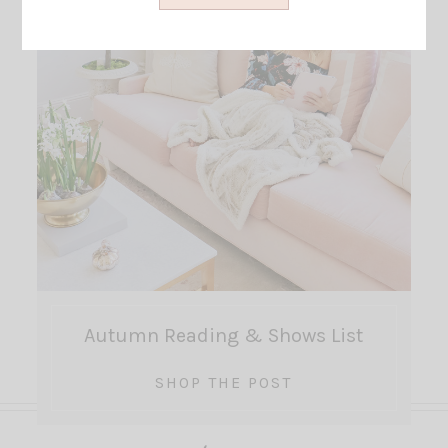
Autumn Reading & Shows List
SHOP THE POST