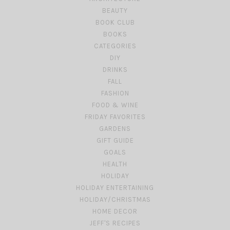
BEAUTY
BOOK CLUB
BOOKS
CATEGORIES
DIY
DRINKS
FALL
FASHION
FOOD & WINE
FRIDAY FAVORITES
GARDENS
GIFT GUIDE
GOALS
HEALTH
HOLIDAY
HOLIDAY ENTERTAINING
HOLIDAY/CHRISTMAS
HOME DECOR
JEFF'S RECIPES